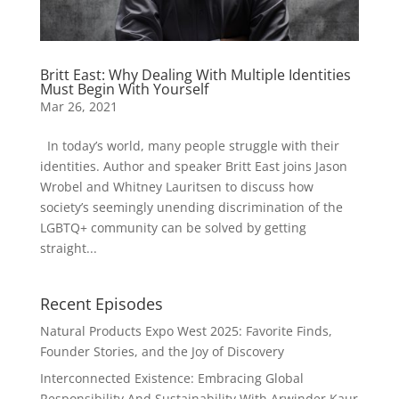
Britt East: Why Dealing With Multiple Identities
Must Begin With Yourself
Mar 26, 2021
In today’s world, many people struggle with their
identities. Author and speaker Britt East joins Jason
Wrobel and Whitney Lauritsen to discuss how
society’s seemingly unending discrimination of the
LGBTQ+ community can be solved by getting
straight...
Recent Episodes
Natural Products Expo West 2025: Favorite Finds,
Founder Stories, and the Joy of Discovery
Interconnected Existence: Embracing Global
Responsibility And Sustainability With Arwinder Kaur