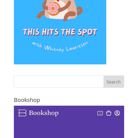
Bookshop