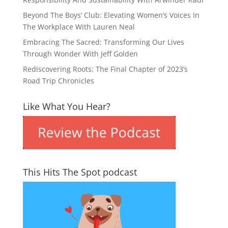
Beyond The Boys’ Club: Elevating Women’s Voices In
The Workplace With Lauren Neal
Embracing The Sacred: Transforming Our Lives
Through Wonder With Jeff Golden
Rediscovering Roots: The Final Chapter of 2023’s
Road Trip Chronicles
Like What You Hear?
This Hits The Spot podcast