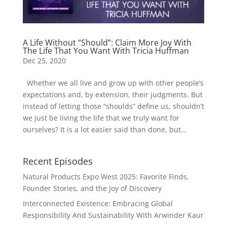
A Life Without “Should”: Claim More Joy With
The Life That You Want With Tricia Huffman
Dec 25, 2020
Whether we all live and grow up with other people’s
expectations and, by extension, their judgments. But
instead of letting those “shoulds” define us, shouldn’t
we just be living the life that we truly want for
ourselves? It is a lot easier said than done, but...
Recent Episodes
Natural Products Expo West 2025: Favorite Finds,
Founder Stories, and the Joy of Discovery
Interconnected Existence: Embracing Global
Responsibility And Sustainability With Arwinder Kaur