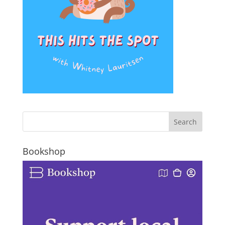
Bookshop