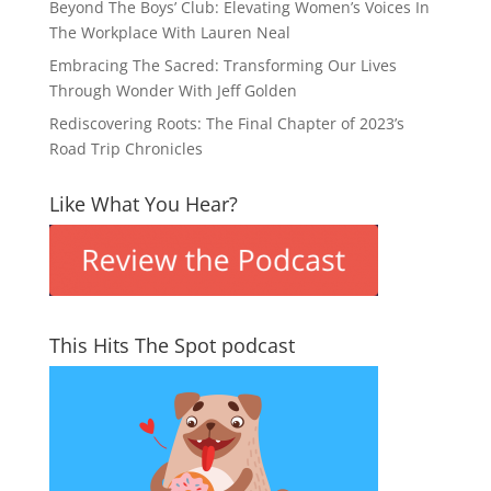
Beyond The Boys’ Club: Elevating Women’s Voices In
The Workplace With Lauren Neal
Embracing The Sacred: Transforming Our Lives
Through Wonder With Jeff Golden
Rediscovering Roots: The Final Chapter of 2023’s
Road Trip Chronicles
Like What You Hear?
This Hits The Spot podcast