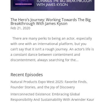
The Hero’s Journey: Working Towards The Big
Breakthrough With James Kyson
Feb 21, 2020
There are many perks to being an actor, especially
with one with an international platform, but you
can’t say that it isn’t a rough journey. An actor’s life is
a constant dance between contentment and
discontentment, always searching for the...
Recent Episodes
Natural Products Expo West 2025: Favorite Finds,
Founder Stories, and the Joy of Discovery
Interconnected Existence: Embracing Global
Responsibility And Sustainability With Arwinder Kaur