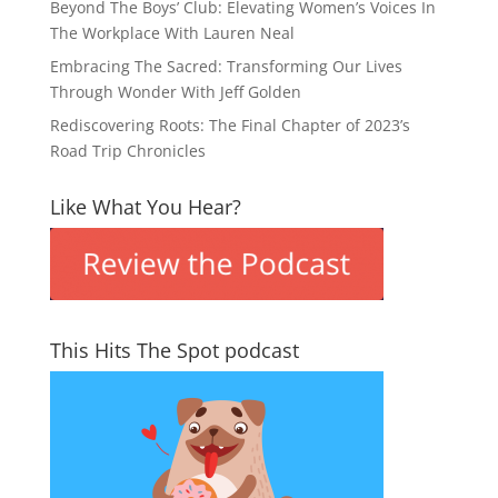
Beyond The Boys’ Club: Elevating Women’s Voices In
The Workplace With Lauren Neal
Embracing The Sacred: Transforming Our Lives
Through Wonder With Jeff Golden
Rediscovering Roots: The Final Chapter of 2023’s
Road Trip Chronicles
Like What You Hear?
This Hits The Spot podcast