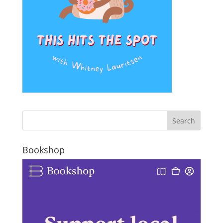
Bookshop