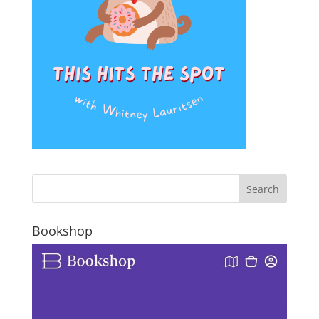
Bookshop