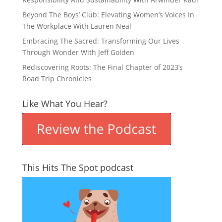
Beyond The Boys’ Club: Elevating Women’s Voices In
The Workplace With Lauren Neal
Embracing The Sacred: Transforming Our Lives
Through Wonder With Jeff Golden
Rediscovering Roots: The Final Chapter of 2023’s
Road Trip Chronicles
Like What You Hear?
This Hits The Spot podcast