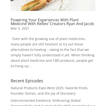
Powering Your Experiences With Plant
Medicine With Rellies’ Creators Ryan And Jacob
Mar 5, 2021
Even with the growing use of plant medicines,
many people are still hesitant to try out these
alternatives to healing – owing to the fact that we
simply haven’t fully understood it yet. When thinking
about plant medicine and CBD products, people get
so hung up...
Recent Episodes
Natural Products Expo West 2025: Favorite Finds,
Founder Stories, and the Joy of Discovery
Interconnected Existence: Embracing Global
Responsibility And Sustainability With Arwinder Kaur