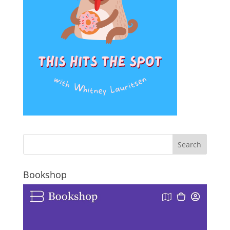
Bookshop