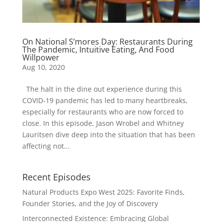
On National S’mores Day: Restaurants During
The Pandemic, Intuitive Eating, And Food
Willpower
Aug 10, 2020
The halt in the dine out experience during this
COVID-19 pandemic has led to many heartbreaks,
especially for restaurants who are now forced to
close. In this episode, Jason Wrobel and Whitney
Lauritsen dive deep into the situation that has been
affecting not...
Recent Episodes
Natural Products Expo West 2025: Favorite Finds,
Founder Stories, and the Joy of Discovery
Interconnected Existence: Embracing Global