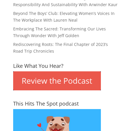
Responsibility And Sustainability With Arwinder Kaur
Beyond The Boys’ Club: Elevating Women’s Voices In
The Workplace With Lauren Neal
Embracing The Sacred: Transforming Our Lives
Through Wonder With Jeff Golden
Rediscovering Roots: The Final Chapter of 2023’s
Road Trip Chronicles
Like What You Hear?
This Hits The Spot podcast