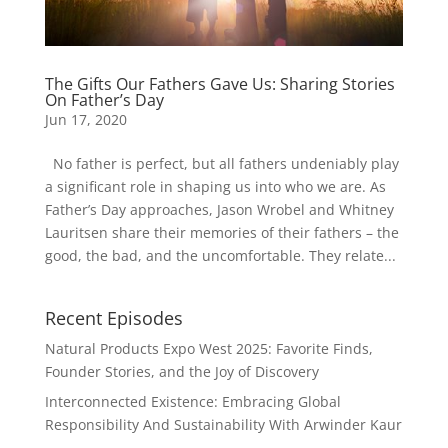
The Gifts Our Fathers Gave Us: Sharing Stories
On Father’s Day
Jun 17, 2020
No father is perfect, but all fathers undeniably play
a significant role in shaping us into who we are. As
Father’s Day approaches, Jason Wrobel and Whitney
Lauritsen share their memories of their fathers – the
good, the bad, and the uncomfortable. They relate...
Recent Episodes
Natural Products Expo West 2025: Favorite Finds,
Founder Stories, and the Joy of Discovery
Interconnected Existence: Embracing Global
Responsibility And Sustainability With Arwinder Kaur