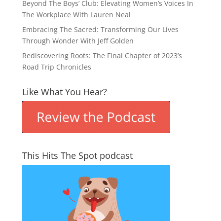
Beyond The Boys’ Club: Elevating Women’s Voices In
The Workplace With Lauren Neal
Embracing The Sacred: Transforming Our Lives
Through Wonder With Jeff Golden
Rediscovering Roots: The Final Chapter of 2023’s
Road Trip Chronicles
Like What You Hear?
This Hits The Spot podcast