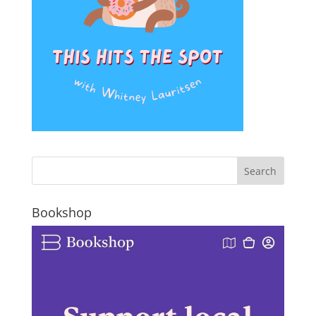
Bookshop