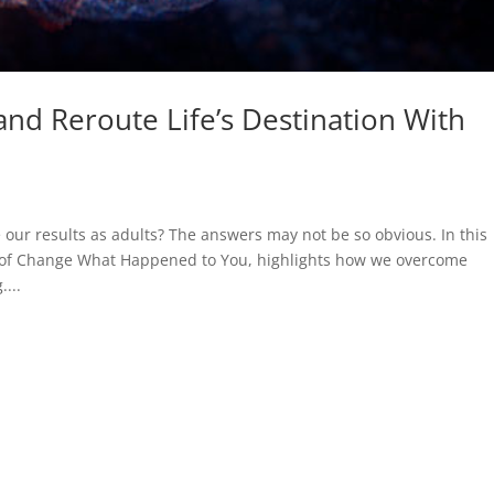
nd Reroute Life’s Destination With
ur results as adults? The answers may not be so obvious. In this
r of Change What Happened to You, highlights how we overcome
...