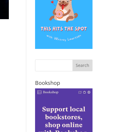
Bookshop