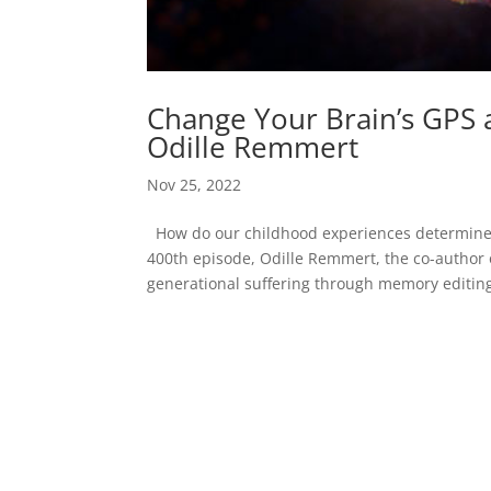
Change Your Brain’s GPS a
Odille Remmert
Nov 25, 2022
How do our childhood experiences determine o
400th episode, Odille Remmert, the co-autho
generational suffering through memory editing.