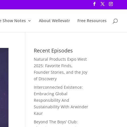
e Show Notes
About Wellevatr
Free Resources
Recent Episodes
Natural Products Expo West
2025: Favorite Finds,
Founder Stories, and the Joy
of Discovery
Interconnected Existence:
Embracing Global
Responsibility And
Sustainability With Arwinder
Kaur
Beyond The Boys’ Club: