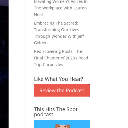
Elevating Women’s Voices In
The Workplace With Lauren
Neal
Embracing The Sacred:
Transforming Our Lives
Through Wonder With Jeff
Golden
Rediscovering Roots: The
Final Chapter of 2023’s Road
Trip Chronicles
Like What You Hear?
This Hits The Spot
podcast