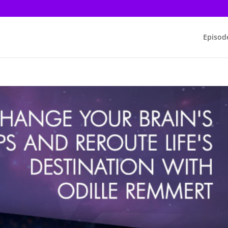
Episod