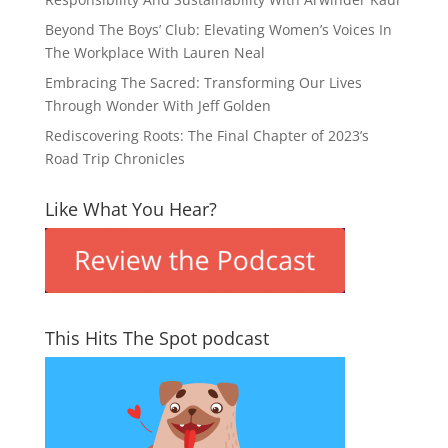
Beyond The Boys’ Club: Elevating Women’s Voices In
The Workplace With Lauren Neal
Embracing The Sacred: Transforming Our Lives
Through Wonder With Jeff Golden
Rediscovering Roots: The Final Chapter of 2023’s
Road Trip Chronicles
Like What You Hear?
This Hits The Spot podcast