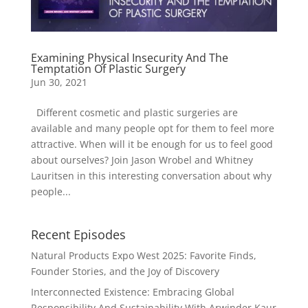
Examining Physical Insecurity And The
Temptation Of Plastic Surgery
Jun 30, 2021
Different cosmetic and plastic surgeries are
available and many people opt for them to feel more
attractive. When will it be enough for us to feel good
about ourselves? Join Jason Wrobel and Whitney
Lauritsen in this interesting conversation about why
people...
Recent Episodes
Natural Products Expo West 2025: Favorite Finds,
Founder Stories, and the Joy of Discovery
Interconnected Existence: Embracing Global
Responsibility And Sustainability With Arwinder Kaur