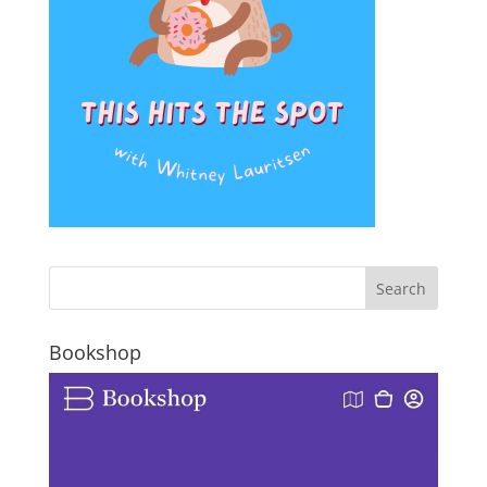
Bookshop