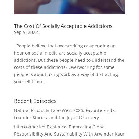
The Cost Of Socially Acceptable Addictions
Sep 9, 2022
People believe that overworking or spending an
hour on social media are socially acceptable
addictions. But these people need to understand the
costs of these addictions? Overworking for some
people is about using work as a way of distracting
yourself from...
Recent Episodes
Natural Products Expo West 2025: Favorite Finds,
Founder Stories, and the Joy of Discovery
Interconnected Existence: Embracing Global
Responsibility And Sustainability With Arwinder Kaur