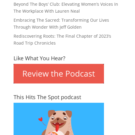
Beyond The Boys’ Club: Elevating Women’s Voices In
The Workplace With Lauren Neal
Embracing The Sacred: Transforming Our Lives
Through Wonder With Jeff Golden
Rediscovering Roots: The Final Chapter of 2023’s
Road Trip Chronicles
Like What You Hear?
This Hits The Spot podcast