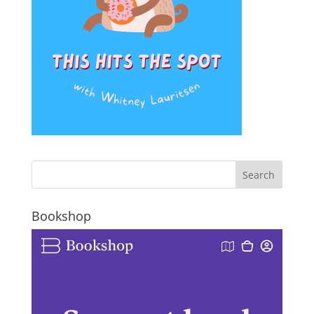
Bookshop