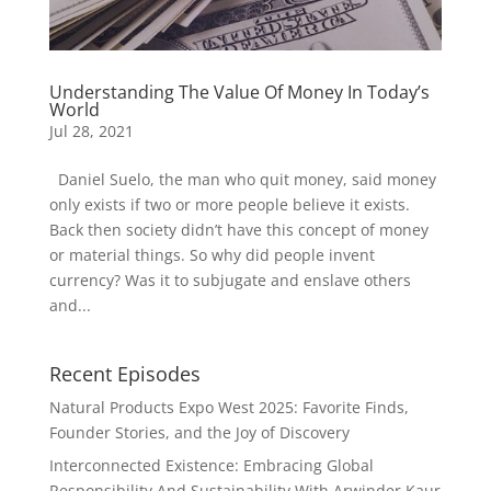
Understanding The Value Of Money In Today’s
World
Jul 28, 2021
Daniel Suelo, the man who quit money, said money
only exists if two or more people believe it exists.
Back then society didn’t have this concept of money
or material things. So why did people invent
currency? Was it to subjugate and enslave others
and...
Recent Episodes
Natural Products Expo West 2025: Favorite Finds,
Founder Stories, and the Joy of Discovery
Interconnected Existence: Embracing Global
Responsibility And Sustainability With Arwinder Kaur