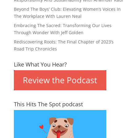
Beyond The Boys’ Club: Elevating Women’s Voices In
The Workplace With Lauren Neal
Embracing The Sacred: Transforming Our Lives
Through Wonder With Jeff Golden
Rediscovering Roots: The Final Chapter of 2023’s
Road Trip Chronicles
Like What You Hear?
This Hits The Spot podcast