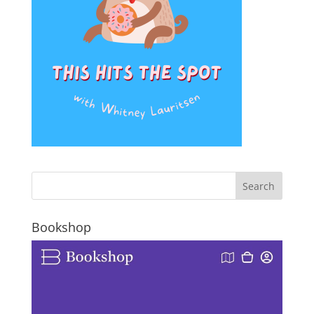
Bookshop