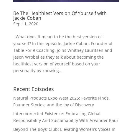
Be The Healthiest Version Of Yourself with
Jackie Coban
Sep 11, 2020
What does it mean to be the best version of
yourself? In this episode, Jackie Coban, Founder of
Table For 9 Coaching, joins Whitney Lauritsen and
Jason Wrobel as they talk about becoming the
healthiest version of yourself based on your
personality by knowing...
Recent Episodes
Natural Products Expo West 2025: Favorite Finds,
Founder Stories, and the Joy of Discovery
Interconnected Existence: Embracing Global
Responsibility And Sustainability With Arwinder Kaur
Beyond The Boys’ Club: Elevating Women’s Voices In