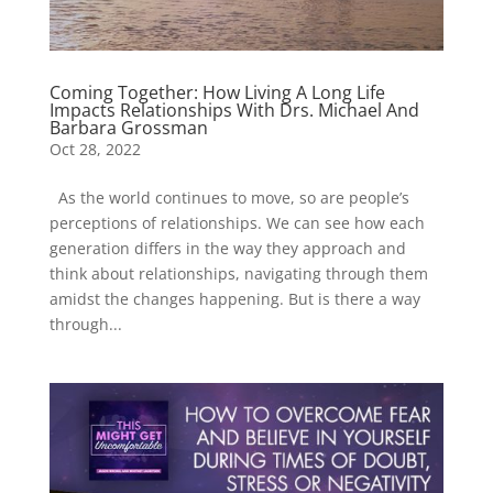
Coming Together: How Living A Long Life
Impacts Relationships With Drs. Michael And
Barbara Grossman
Oct 28, 2022
As the world continues to move, so are people’s
perceptions of relationships. We can see how each
generation differs in the way they approach and
think about relationships, navigating through them
amidst the changes happening. But is there a way
through...