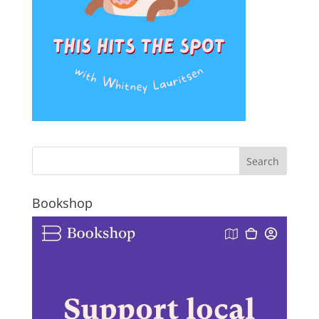
Bookshop