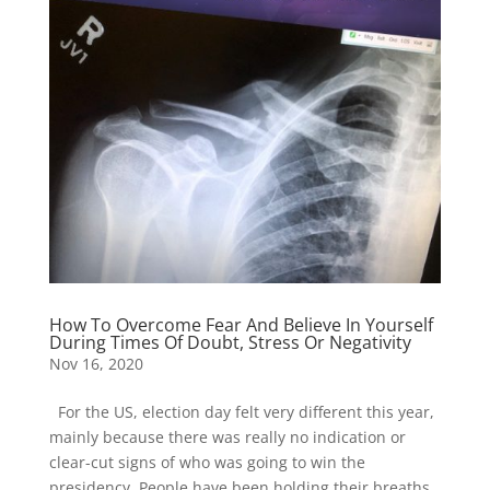
How To Overcome Fear And Believe In Yourself
During Times Of Doubt, Stress Or Negativity
Nov 16, 2020
For the US, election day felt very different this year,
mainly because there was really no indication or
clear-cut signs of who was going to win the
presidency. People have been holding their breaths