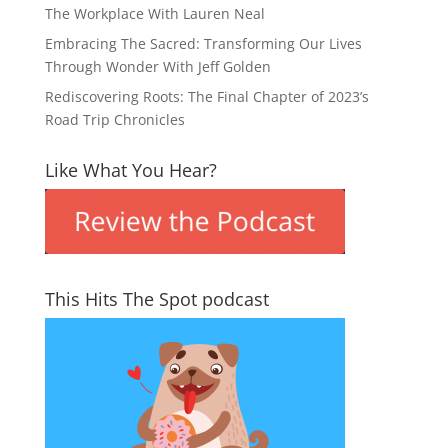
The Workplace With Lauren Neal
Embracing The Sacred: Transforming Our Lives
Through Wonder With Jeff Golden
Rediscovering Roots: The Final Chapter of 2023’s
Road Trip Chronicles
Like What You Hear?
This Hits The Spot podcast