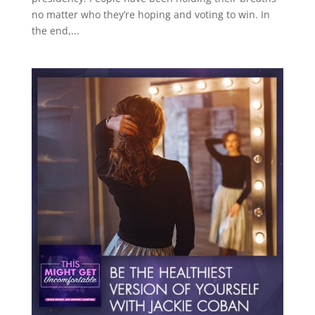
no matter who they’re hoping and voting to win. In
the end,...