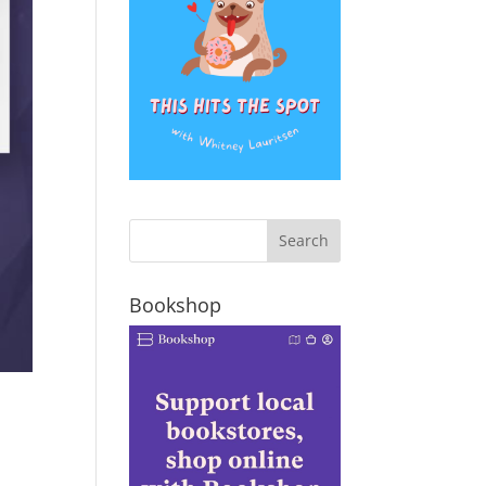
Bookshop