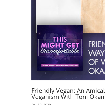
Friendly Vegan: An Amic
Veganism With Toni Okam
Oct 30, 2020