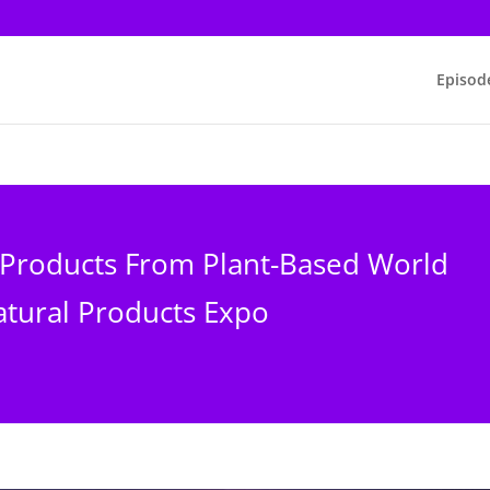
Episod
 Products From Plant-Based World
tural Products Expo