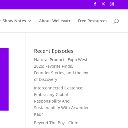
e Show Notes
About Wellevatr
Free Resources
Recent Episodes
Natural Products Expo West
2025: Favorite Finds,
Founder Stories, and the Joy
of Discovery
Interconnected Existence:
Embracing Global
Responsibility And
Sustainability With Arwinder
Kaur
Beyond The Boys’ Club: