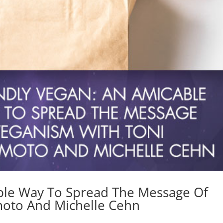
able Way To Spread The Message Of
oto And Michelle Cehn