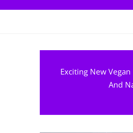
Exciting New Vegan
And Na