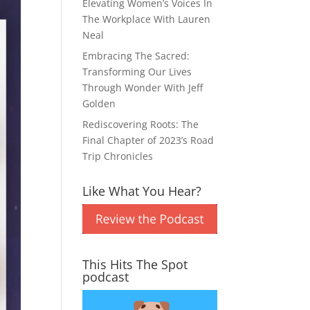
Elevating Women’s Voices In
The Workplace With Lauren
Neal
Embracing The Sacred:
Transforming Our Lives
Through Wonder With Jeff
Golden
Rediscovering Roots: The
Final Chapter of 2023’s Road
Trip Chronicles
Like What You Hear?
This Hits The Spot
podcast