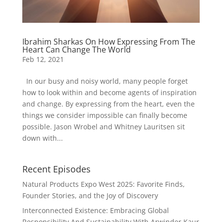
Ibrahim Sharkas On How Expressing From The
Heart Can Change The World
Feb 12, 2021
In our busy and noisy world, many people forget
how to look within and become agents of inspiration
and change. By expressing from the heart, even the
things we consider impossible can finally become
possible. Jason Wrobel and Whitney Lauritsen sit
down with...
Recent Episodes
Natural Products Expo West 2025: Favorite Finds,
Founder Stories, and the Joy of Discovery
Interconnected Existence: Embracing Global
Responsibility And Sustainability With Arwinder Kaur