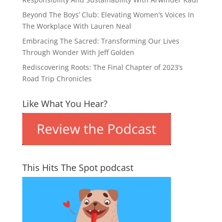
Beyond The Boys’ Club: Elevating Women’s Voices In
The Workplace With Lauren Neal
Embracing The Sacred: Transforming Our Lives
Through Wonder With Jeff Golden
Rediscovering Roots: The Final Chapter of 2023’s
Road Trip Chronicles
Like What You Hear?
This Hits The Spot podcast