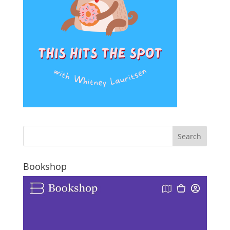
Bookshop