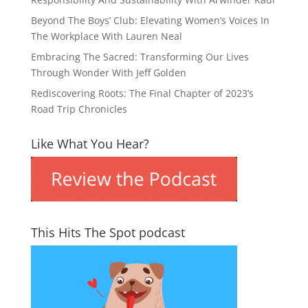
Beyond The Boys’ Club: Elevating Women’s Voices In
The Workplace With Lauren Neal
Embracing The Sacred: Transforming Our Lives
Through Wonder With Jeff Golden
Rediscovering Roots: The Final Chapter of 2023’s
Road Trip Chronicles
Like What You Hear?
This Hits The Spot podcast