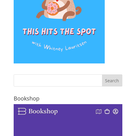
Bookshop