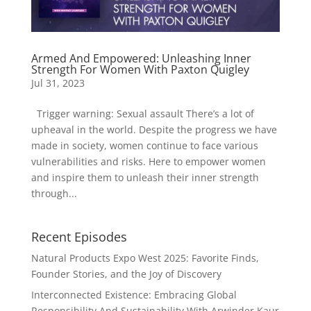
Armed And Empowered: Unleashing Inner
Strength For Women With Paxton Quigley
Jul 31, 2023
Trigger warning: Sexual assault There’s a lot of
upheaval in the world. Despite the progress we have
made in society, women continue to face various
vulnerabilities and risks. Here to empower women
and inspire them to unleash their inner strength
through...
Recent Episodes
Natural Products Expo West 2025: Favorite Finds,
Founder Stories, and the Joy of Discovery
Interconnected Existence: Embracing Global
Responsibility And Sustainability With Arwinder Kaur