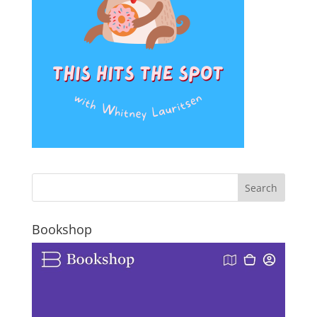
Bookshop