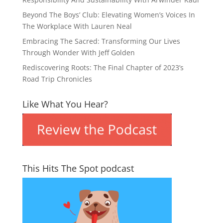
Beyond The Boys’ Club: Elevating Women’s Voices In
The Workplace With Lauren Neal
Embracing The Sacred: Transforming Our Lives
Through Wonder With Jeff Golden
Rediscovering Roots: The Final Chapter of 2023’s
Road Trip Chronicles
Like What You Hear?
This Hits The Spot podcast