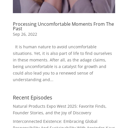
Processing Uncomfortable Moments From The
Past
Sep 26, 2022
It is human nature to avoid uncomfortable
situations. Yet, it is also part of life to find ourselves
in these moments. After all, as the adage claims,
being uncomfortable is a catalyst for growth and
could also lead you to a renewed sense of
understanding and...
Recent Episodes
Natural Products Expo West 2025: Favorite Finds,
Founder Stories, and the Joy of Discovery
Interconnected Existence: Embracing Global
Responsibility And Sustainability With Arwinder Kaur