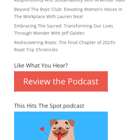
Beyond The Boys’ Club: Elevating Women’s Voices In
The Workplace With Lauren Neal
Embracing The Sacred: Transforming Our Lives
Through Wonder With Jeff Golden
Rediscovering Roots: The Final Chapter of 2023’s
Road Trip Chronicles
Like What You Hear?
This Hits The Spot podcast