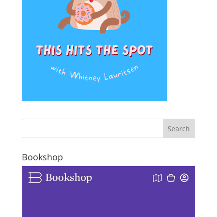
Bookshop