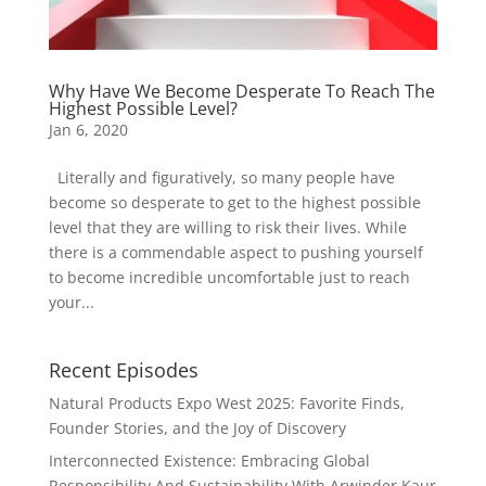
Why Have We Become Desperate To Reach The
Highest Possible Level?
Jan 6, 2020
Literally and figuratively, so many people have
become so desperate to get to the highest possible
level that they are willing to risk their lives. While
there is a commendable aspect to pushing yourself
to become incredible uncomfortable just to reach
your...
Recent Episodes
Natural Products Expo West 2025: Favorite Finds,
Founder Stories, and the Joy of Discovery
Interconnected Existence: Embracing Global
Responsibility And Sustainability With Arwinder Kaur