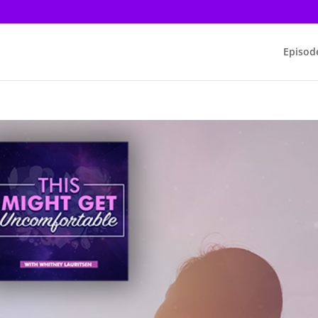
Episod