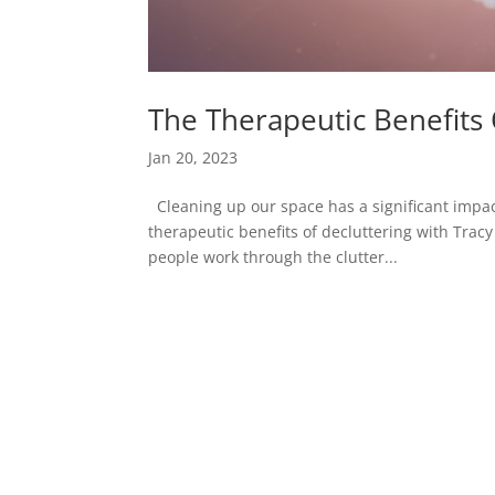
The Therapeutic Benefits
Jan 20, 2023
Cleaning up our space has a significant impact
therapeutic benefits of decluttering with Trac
people work through the clutter...