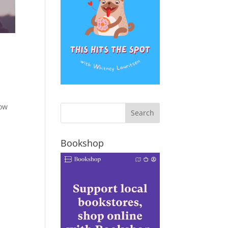
how
Bookshop