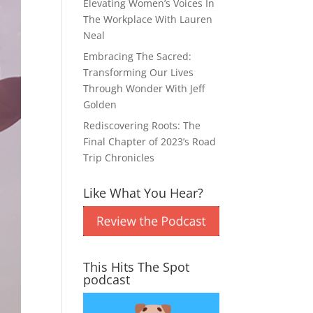
Elevating Women’s Voices In
The Workplace With Lauren
Neal
Embracing The Sacred:
Transforming Our Lives
Through Wonder With Jeff
Golden
Rediscovering Roots: The
Final Chapter of 2023’s Road
Trip Chronicles
Like What You Hear?
This Hits The Spot
podcast