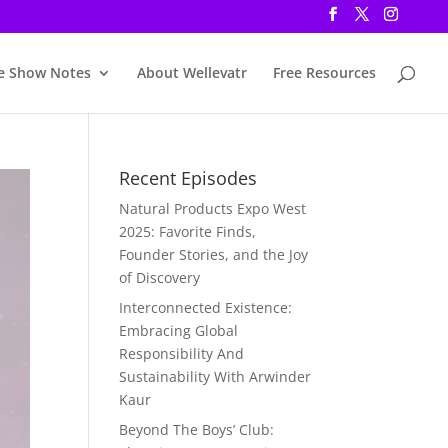
e Show Notes
About Wellevatr
Free Resources
Recent Episodes
Natural Products Expo West
2025: Favorite Finds,
Founder Stories, and the Joy
of Discovery
Interconnected Existence:
Embracing Global
Responsibility And
Sustainability With Arwinder
Kaur
Beyond The Boys’ Club: