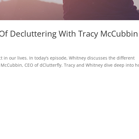
 Of Decluttering With Tracy McCubbin
 in our lives. In today’s episode, Whitney discusses the different
y McCubbin, CEO of dClutterfly. Tracy and Whitney dive deep into 