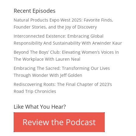
Recent Episodes
Natural Products Expo West 2025: Favorite Finds,
Founder Stories, and the Joy of Discovery
Interconnected Existence: Embracing Global
Responsibility And Sustainability With Arwinder Kaur
Beyond The Boys’ Club: Elevating Women’s Voices In
The Workplace With Lauren Neal
Embracing The Sacred: Transforming Our Lives
Through Wonder With Jeff Golden
Rediscovering Roots: The Final Chapter of 2023’s
Road Trip Chronicles
Like What You Hear?