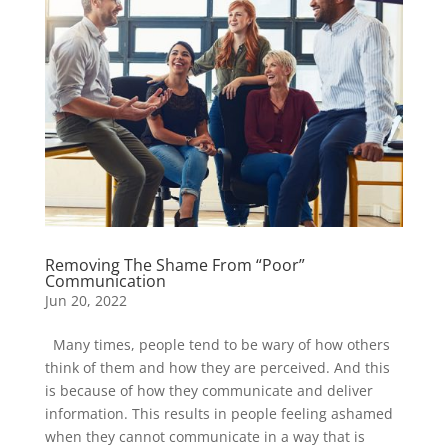
Removing The Shame From “Poor”
Communication
Jun 20, 2022
Many times, people tend to be wary of how others
think of them and how they are perceived. And this
is because of how they communicate and deliver
information. This results in people feeling ashamed
when they cannot communicate in a way that is