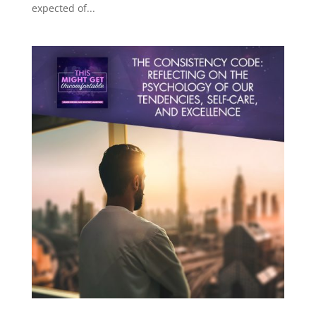
expected of...