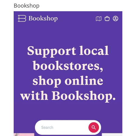
Bookshop