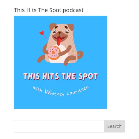
This Hits The Spot podcast