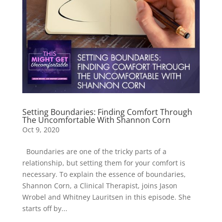
Setting Boundaries: Finding Comfort Through
The Uncomfortable With Shannon Corn
Oct 9, 2020
Boundaries are one of the tricky parts of a
relationship, but setting them for your comfort is
necessary. To explain the essence of boundaries,
Shannon Corn, a Clinical Therapist, joins Jason
Wrobel and Whitney Lauritsen in this episode. She
starts off by...