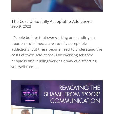
The Cost Of Socially Acceptable Addictions
Sep 9, 2022
People believe that overworking or spending an
hour on social media are socially acceptable
addictions. But these people need to understand the
costs of these addictions? Overworking for some
people is about using work as a way of distracting
yourself from...