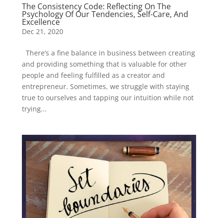
The Consistency Code: Reflecting On The
Psychology Of Our Tendencies, Self-Care, And
Excellence
Dec 21, 2020
There’s a fine balance in business between creating
and providing something that is valuable for other
people and feeling fulfilled as a creator and
entrepreneur. Sometimes, we struggle with staying
true to ourselves and tapping our intuition while not
trying...