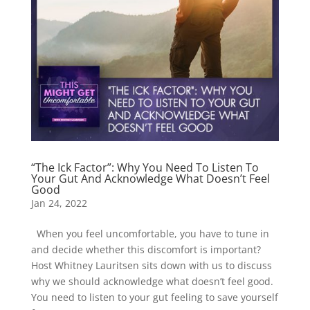
“The Ick Factor”: Why You Need To Listen To
Your Gut And Acknowledge What Doesn’t Feel
Good
Jan 24, 2022
When you feel uncomfortable, you have to tune in
and decide whether this discomfort is important?
Host Whitney Lauritsen sits down with us to discuss
why we should acknowledge what doesn’t feel good.
You need to listen to your gut feeling to save yourself