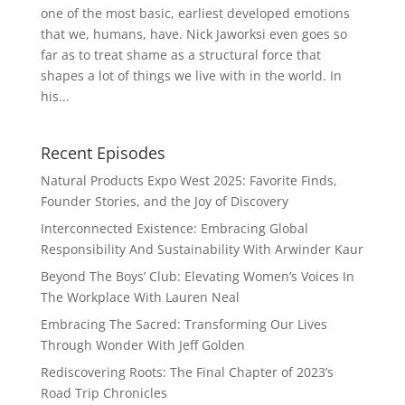
one of the most basic, earliest developed emotions
that we, humans, have. Nick Jaworksi even goes so
far as to treat shame as a structural force that
shapes a lot of things we live with in the world. In
his...
Recent Episodes
Natural Products Expo West 2025: Favorite Finds,
Founder Stories, and the Joy of Discovery
Interconnected Existence: Embracing Global
Responsibility And Sustainability With Arwinder Kaur
Beyond The Boys’ Club: Elevating Women’s Voices In
The Workplace With Lauren Neal
Embracing The Sacred: Transforming Our Lives
Through Wonder With Jeff Golden
Rediscovering Roots: The Final Chapter of 2023’s
Road Trip Chronicles