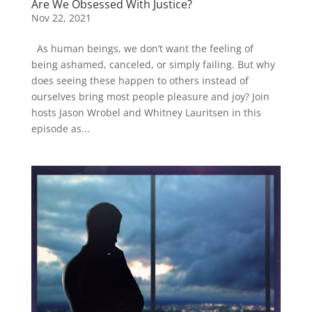
Are We Obsessed With Justice?
Nov 22, 2021
As human beings, we don’t want the feeling of
being ashamed, canceled, or simply failing. But why
does seeing these happen to others instead of
ourselves bring most people pleasure and joy? Join
hosts Jason Wrobel and Whitney Lauritsen in this
episode as...