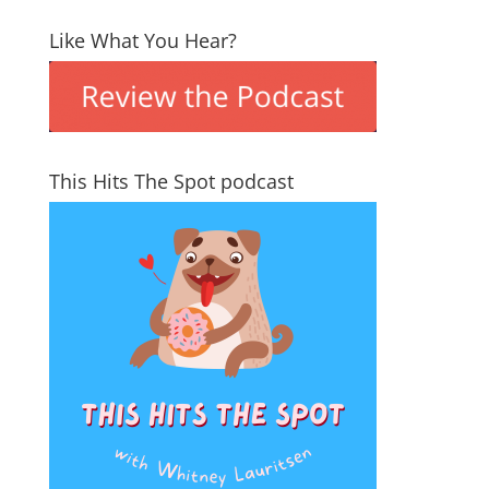
Like What You Hear?
This Hits The Spot podcast