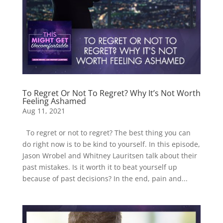
To Regret Or Not To Regret? Why It’s Not Worth
Feeling Ashamed
Aug 11, 2021
To regret or not to regret? The best thing you can
do right now is to be kind to yourself. In this episode,
Jason Wrobel and Whitney Lauritsen talk about their
past mistakes. Is it worth it to beat yourself up
because of past decisions? In the end, pain and...