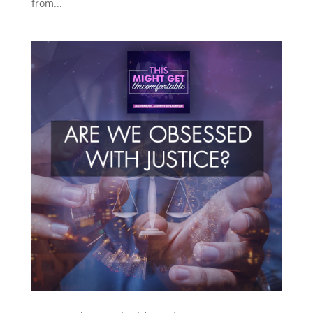
from...