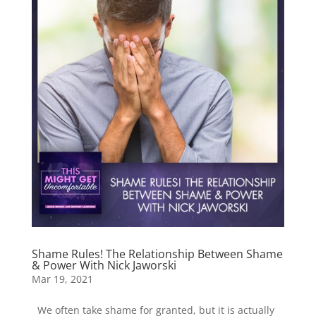
Shame Rules! The Relationship Between Shame
& Power With Nick Jaworski
Mar 19, 2021
We often take shame for granted, but it is actually