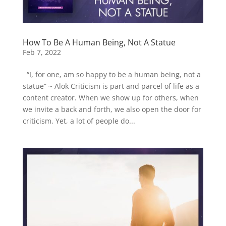
How To Be A Human Being, Not A Statue
Feb 7, 2022
“I, for one, am so happy to be a human being, not a
statue” ~ Alok Criticism is part and parcel of life as a
content creator. When we show up for others, when
we invite a back and forth, we also open the door for
criticism. Yet, a lot of people do...