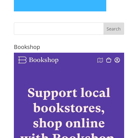
Bookshop