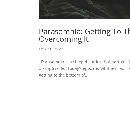
Parasomnia: Getting To T
Overcoming It
Feb 21, 2022
Parasomnia is a sleep disorder that pertains 
disruptive. For today’s episode, Whitney Lauri
getting to the bottom of...