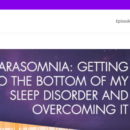
Episod