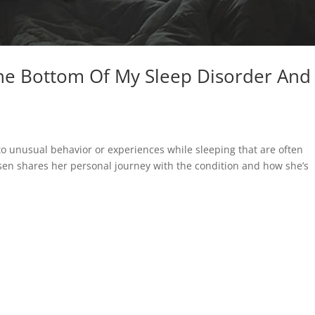
he Bottom Of My Sleep Disorder And
to unusual behavior or experiences while sleeping that are often
tsen shares her personal journey with the condition and how she’s