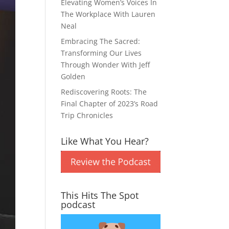
Elevating Women’s Voices In
The Workplace With Lauren
Neal
Embracing The Sacred:
Transforming Our Lives
Through Wonder With Jeff
Golden
Rediscovering Roots: The
Final Chapter of 2023’s Road
Trip Chronicles
Like What You Hear?
This Hits The Spot
podcast