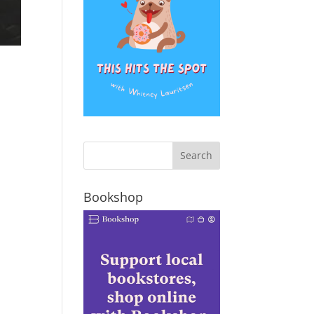
Bookshop