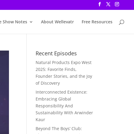
e Show Notes
About Wellevatr
Free Resources
Recent Episodes
Natural Products Expo West
2025: Favorite Finds,
Founder Stories, and the Joy
of Discovery
Interconnected Existence:
Embracing Global
Responsibility And
Sustainability With Arwinder
Kaur
Beyond The Boys’ Club: