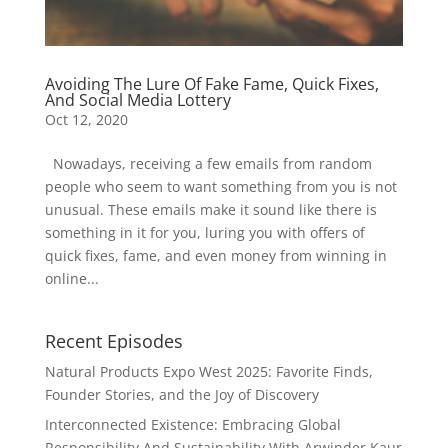
Avoiding The Lure Of Fake Fame, Quick Fixes,
And Social Media Lottery
Oct 12, 2020
Nowadays, receiving a few emails from random
people who seem to want something from you is not
unusual. These emails make it sound like there is
something in it for you, luring you with offers of
quick fixes, fame, and even money from winning in
online...
Recent Episodes
Natural Products Expo West 2025: Favorite Finds,
Founder Stories, and the Joy of Discovery
Interconnected Existence: Embracing Global
Responsibility And Sustainability With Arwinder Kaur