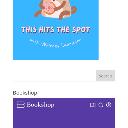
Bookshop