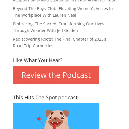
Beyond The Boys’ Club: Elevating Women’s Voices In
The Workplace With Lauren Neal
Embracing The Sacred: Transforming Our Lives
Through Wonder With Jeff Golden
Rediscovering Roots: The Final Chapter of 2023’s
Road Trip Chronicles
Like What You Hear?
This Hits The Spot podcast