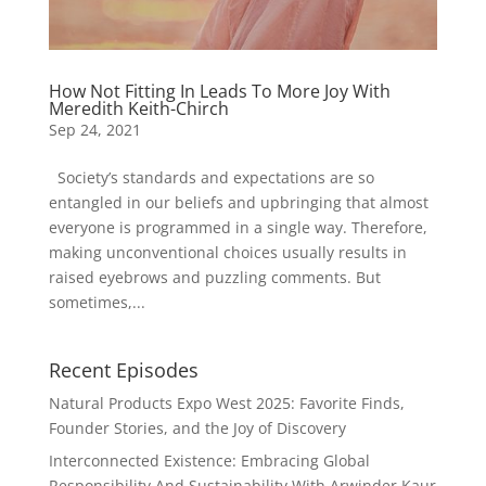
How Not Fitting In Leads To More Joy With
Meredith Keith-Chirch
Sep 24, 2021
Society’s standards and expectations are so
entangled in our beliefs and upbringing that almost
everyone is programmed in a single way. Therefore,
making unconventional choices usually results in
raised eyebrows and puzzling comments. But
sometimes,...
Recent Episodes
Natural Products Expo West 2025: Favorite Finds,
Founder Stories, and the Joy of Discovery
Interconnected Existence: Embracing Global
Responsibility And Sustainability With Arwinder Kaur