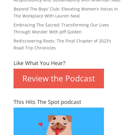
Beyond The Boys’ Club: Elevating Women’s Voices In
The Workplace With Lauren Neal
Embracing The Sacred: Transforming Our Lives
Through Wonder With Jeff Golden
Rediscovering Roots: The Final Chapter of 2023’s
Road Trip Chronicles
Like What You Hear?
This Hits The Spot podcast