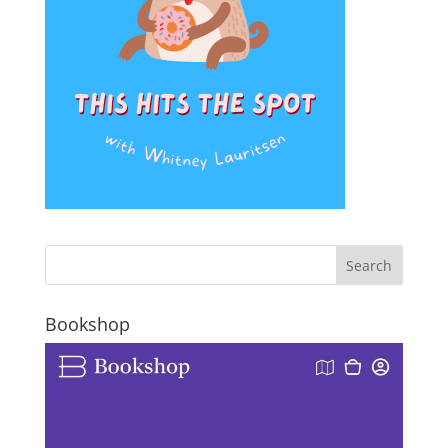
Bookshop