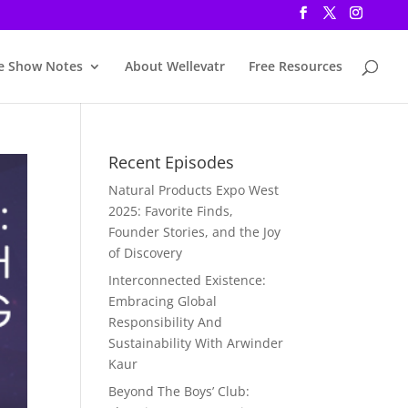
e Show Notes
About Wellevatr
Free Resources
Recent Episodes
Natural Products Expo West
2025: Favorite Finds,
Founder Stories, and the Joy
of Discovery
Interconnected Existence:
Embracing Global
Responsibility And
Sustainability With Arwinder
Kaur
Beyond The Boys’ Club: