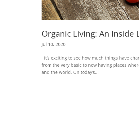
Organic Living: An Insid
Jul 10, 2020
It’s exciting to see how much things have ch
from the very basic to now having places wher
and the world. On today’s...