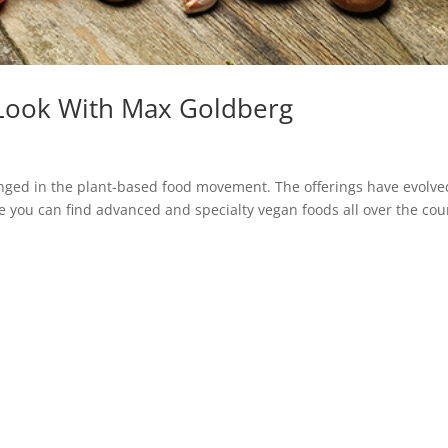
e Look With Max Goldberg
anged in the plant-based food movement. The offerings have evolve
e you can find advanced and specialty vegan foods all over the cou