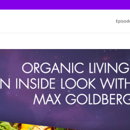
Episod