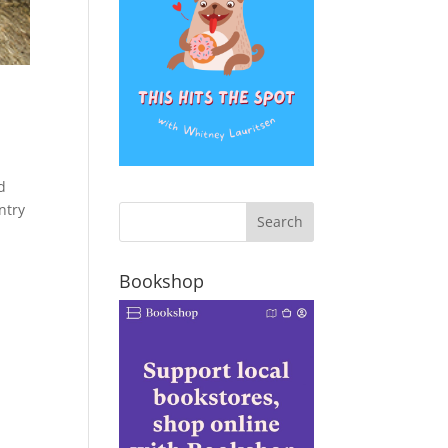
d
ntry
Bookshop