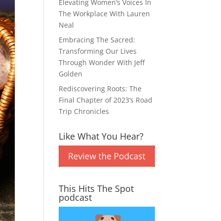
Elevating Women’s Voices In
The Workplace With Lauren
Neal
Embracing The Sacred:
Transforming Our Lives
Through Wonder With Jeff
Golden
Rediscovering Roots: The
Final Chapter of 2023’s Road
Trip Chronicles
Like What You Hear?
This Hits The Spot
podcast