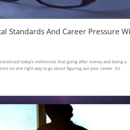
tal Standards And Career Pressure W
onvinced today’s millennials that going after money and being a
there’s no one right way to go about figuring out your career. It’s