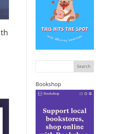
ith
Bookshop