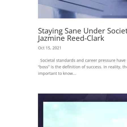
Staying Sane Under Socie
Jazmine Reed-Clark
Oct 15, 2021
Societal standards and career pressure have c
“boss” is the definition of success. In reality, 
important to know...