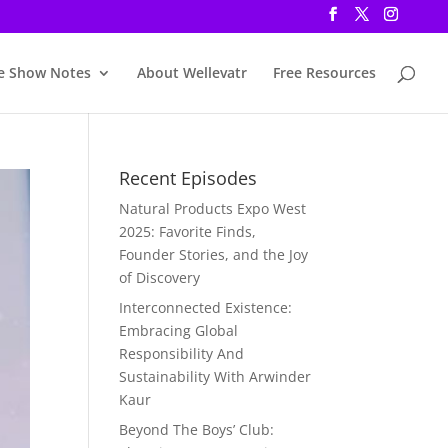
e Show Notes
About Wellevatr
Free Resources
Recent Episodes
Natural Products Expo West
2025: Favorite Finds,
Founder Stories, and the Joy
of Discovery
Interconnected Existence:
Embracing Global
Responsibility And
Sustainability With Arwinder
Kaur
Beyond The Boys’ Club: