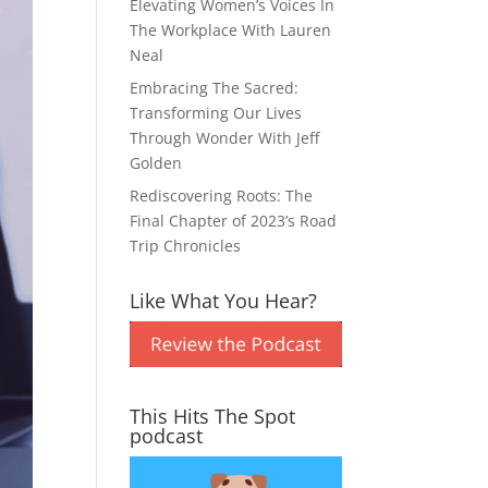
Elevating Women’s Voices In
The Workplace With Lauren
Neal
Embracing The Sacred:
Transforming Our Lives
Through Wonder With Jeff
Golden
Rediscovering Roots: The
Final Chapter of 2023’s Road
Trip Chronicles
Like What You Hear?
This Hits The Spot
podcast