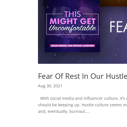
Fear Of Rest In Our Hustl
Aug 30, 2021
With social media and influencer culture, it’s 
should be keeping up. Hustle culture seems mo
and, eventually, burnout....