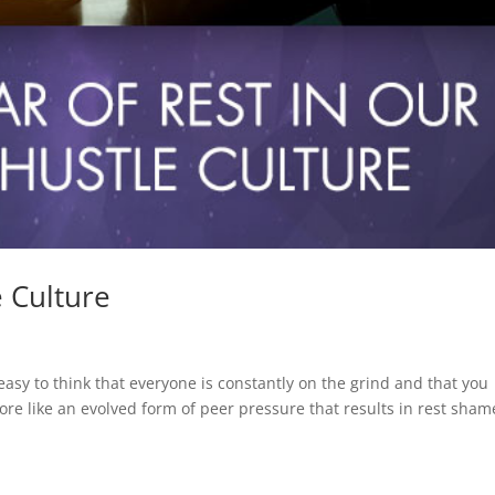
e Culture
easy to think that everyone is constantly on the grind and that you
re like an evolved form of peer pressure that results in rest sham