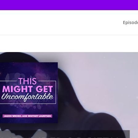
Episod