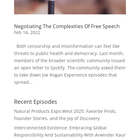
Negotiating The Complexities Of Free Speech
Feb 14, 2022
Both censorship and misinformation can feel like
threats to public health and democracy. Last month,
members of the broader scientific community issued
an open letter to Spotify. The community asked them
to take down Joe Rogan Experience episodes that
spread...
Recent Episodes
Natural Products Expo West 2025: Favorite Finds,
Founder Stories, and the Joy of Discovery
Interconnected Existence: Embracing Global
Responsibility And Sustainability With Arwinder Kaur