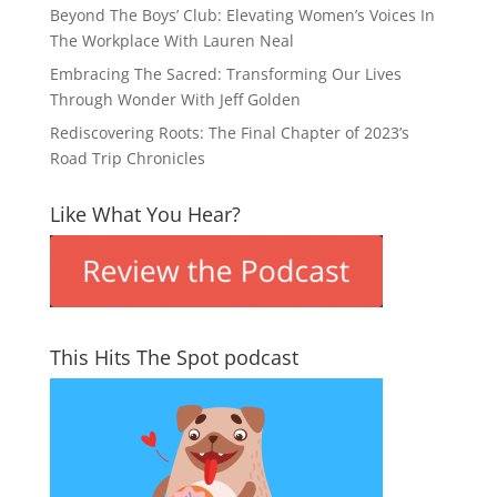
Beyond The Boys’ Club: Elevating Women’s Voices In
The Workplace With Lauren Neal
Embracing The Sacred: Transforming Our Lives
Through Wonder With Jeff Golden
Rediscovering Roots: The Final Chapter of 2023’s
Road Trip Chronicles
Like What You Hear?
This Hits The Spot podcast