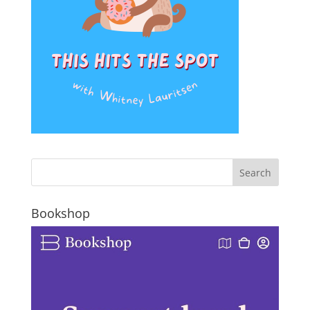
Bookshop