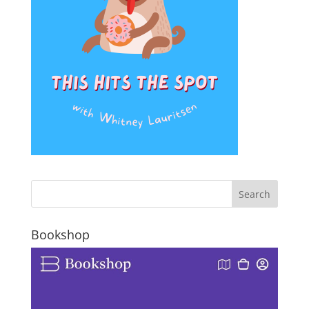
Bookshop