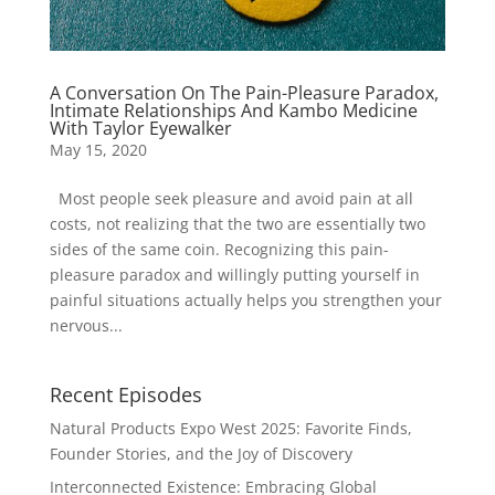
A Conversation On The Pain-Pleasure Paradox,
Intimate Relationships And Kambo Medicine
With Taylor Eyewalker
May 15, 2020
Most people seek pleasure and avoid pain at all
costs, not realizing that the two are essentially two
sides of the same coin. Recognizing this pain-
pleasure paradox and willingly putting yourself in
painful situations actually helps you strengthen your
nervous...
Recent Episodes
Natural Products Expo West 2025: Favorite Finds,
Founder Stories, and the Joy of Discovery
Interconnected Existence: Embracing Global