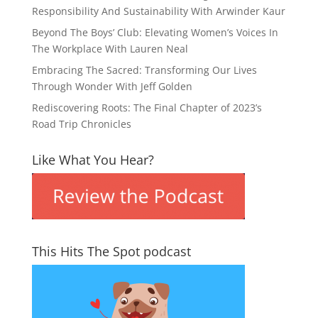
Responsibility And Sustainability With Arwinder Kaur
Beyond The Boys’ Club: Elevating Women’s Voices In
The Workplace With Lauren Neal
Embracing The Sacred: Transforming Our Lives
Through Wonder With Jeff Golden
Rediscovering Roots: The Final Chapter of 2023’s
Road Trip Chronicles
Like What You Hear?
This Hits The Spot podcast