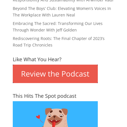
Beyond The Boys’ Club: Elevating Women’s Voices In
The Workplace With Lauren Neal
Embracing The Sacred: Transforming Our Lives
Through Wonder With Jeff Golden
Rediscovering Roots: The Final Chapter of 2023’s
Road Trip Chronicles
Like What You Hear?
This Hits The Spot podcast