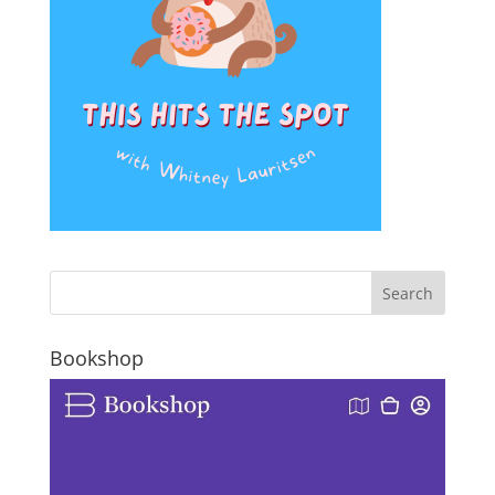
Bookshop