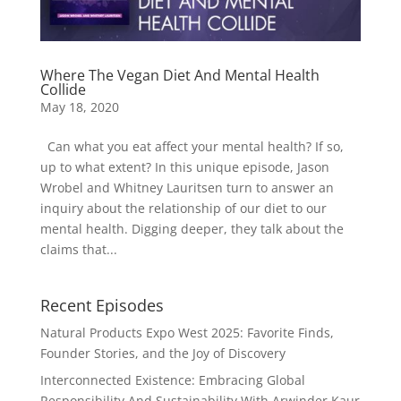
Where The Vegan Diet And Mental Health
Collide
May 18, 2020
Can what you eat affect your mental health? If so,
up to what extent? In this unique episode, Jason
Wrobel and Whitney Lauritsen turn to answer an
inquiry about the relationship of our diet to our
mental health. Digging deeper, they talk about the
claims that...
Recent Episodes
Natural Products Expo West 2025: Favorite Finds,
Founder Stories, and the Joy of Discovery
Interconnected Existence: Embracing Global
Responsibility And Sustainability With Arwinder Kaur