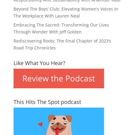
Beyond The Boys’ Club: Elevating Women’s Voices In
The Workplace With Lauren Neal
Embracing The Sacred: Transforming Our Lives
Through Wonder With Jeff Golden
Rediscovering Roots: The Final Chapter of 2023’s
Road Trip Chronicles
Like What You Hear?
This Hits The Spot podcast