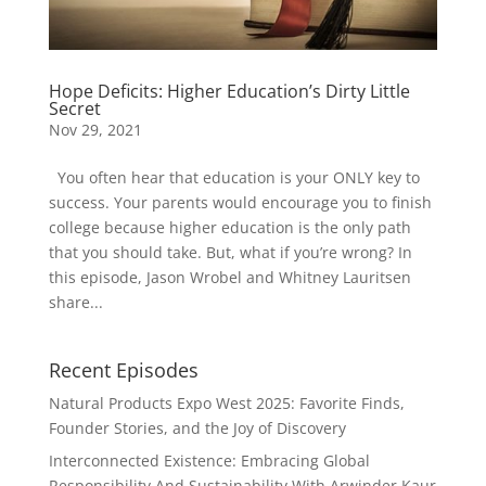
Hope Deficits: Higher Education’s Dirty Little
Secret
Nov 29, 2021
You often hear that education is your ONLY key to
success. Your parents would encourage you to finish
college because higher education is the only path
that you should take. But, what if you’re wrong? In
this episode, Jason Wrobel and Whitney Lauritsen
share...
Recent Episodes
Natural Products Expo West 2025: Favorite Finds,
Founder Stories, and the Joy of Discovery
Interconnected Existence: Embracing Global
Responsibility And Sustainability With Arwinder Kaur