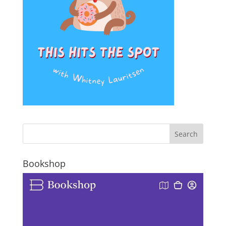
Bookshop