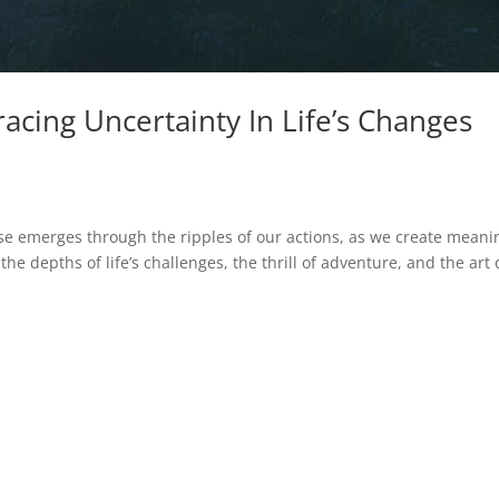
acing Uncertainty In Life’s Changes
e emerges through the ripples of our actions, as we create meani
the depths of life’s challenges, the thrill of adventure, and the art 