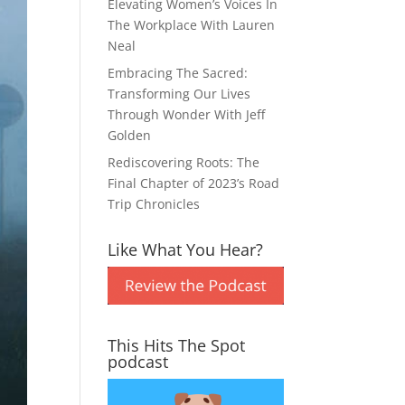
Elevating Women’s Voices In
The Workplace With Lauren
Neal
Embracing The Sacred:
Transforming Our Lives
Through Wonder With Jeff
Golden
Rediscovering Roots: The
Final Chapter of 2023’s Road
Trip Chronicles
Like What You Hear?
This Hits The Spot
podcast