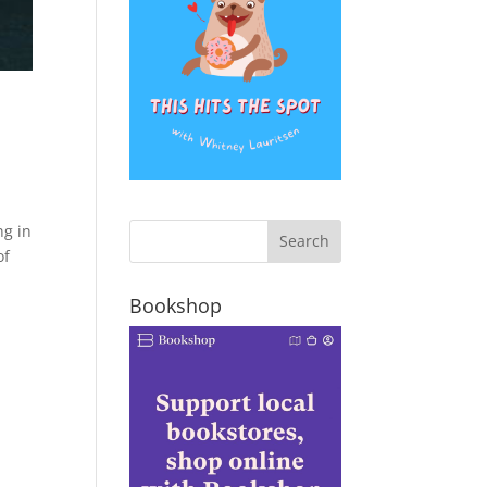
ng in
of
Bookshop