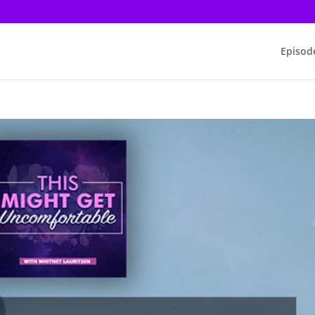
Episod