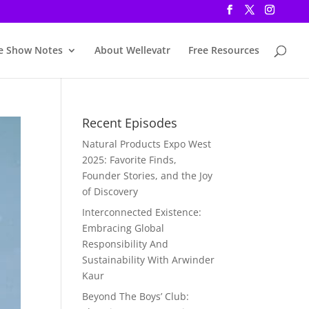
e Show Notes
About Wellevatr
Free Resources
Recent Episodes
Natural Products Expo West
2025: Favorite Finds,
Founder Stories, and the Joy
of Discovery
Interconnected Existence:
Embracing Global
Responsibility And
Sustainability With Arwinder
Kaur
Beyond The Boys’ Club: