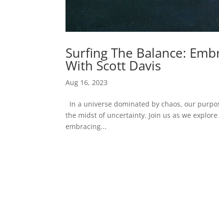
Surfing The Balance: Embr
With Scott Davis
Aug 16, 2023
In a universe dominated by chaos, our purpos
the midst of uncertainty. Join us as we explore 
embracing...