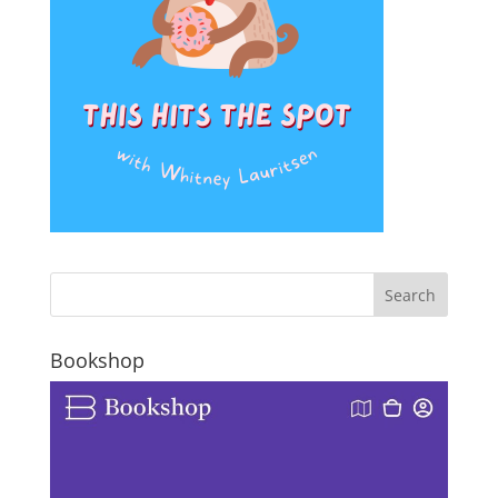
Bookshop