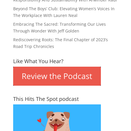
Beyond The Boys’ Club: Elevating Women’s Voices In
The Workplace With Lauren Neal
Embracing The Sacred: Transforming Our Lives
Through Wonder With Jeff Golden
Rediscovering Roots: The Final Chapter of 2023’s
Road Trip Chronicles
Like What You Hear?
This Hits The Spot podcast