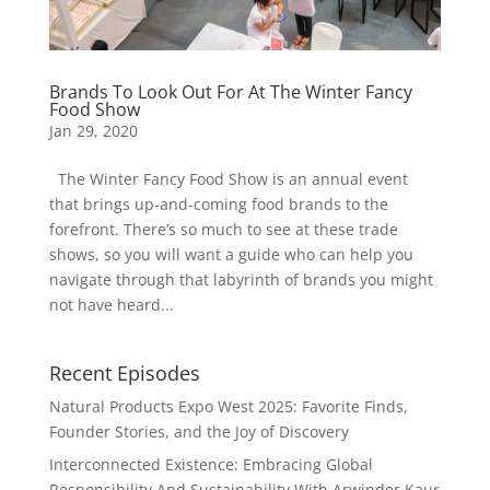
Brands To Look Out For At The Winter Fancy
Food Show
Jan 29, 2020
The Winter Fancy Food Show is an annual event
that brings up-and-coming food brands to the
forefront. There’s so much to see at these trade
shows, so you will want a guide who can help you
navigate through that labyrinth of brands you might
not have heard...
Recent Episodes
Natural Products Expo West 2025: Favorite Finds,
Founder Stories, and the Joy of Discovery
Interconnected Existence: Embracing Global
Responsibility And Sustainability With Arwinder Kaur