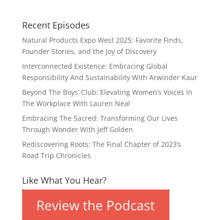
Recent Episodes
Natural Products Expo West 2025: Favorite Finds,
Founder Stories, and the Joy of Discovery
Interconnected Existence: Embracing Global
Responsibility And Sustainability With Arwinder Kaur
Beyond The Boys’ Club: Elevating Women’s Voices In
The Workplace With Lauren Neal
Embracing The Sacred: Transforming Our Lives
Through Wonder With Jeff Golden
Rediscovering Roots: The Final Chapter of 2023’s
Road Trip Chronicles
Like What You Hear?