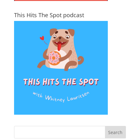
This Hits The Spot podcast