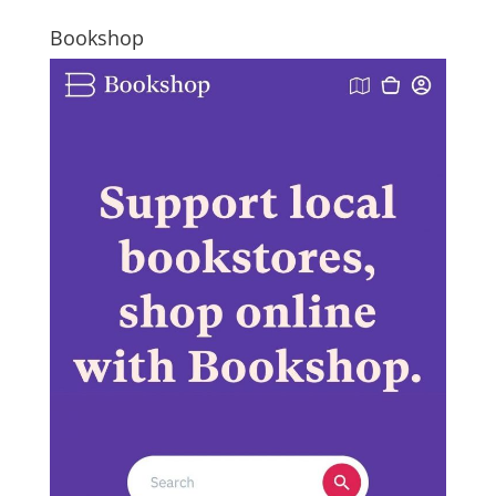
Bookshop