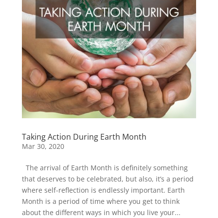
Taking Action During Earth Month
Mar 30, 2020
The arrival of Earth Month is definitely something
that deserves to be celebrated, but also, it’s a period
where self-reflection is endlessly important. Earth
Month is a period of time where you get to think
about the different ways in which you live your...