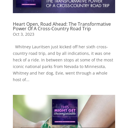
Heart Open, Road Ahead: The Transformative
Power Of A Cross-Country Road Trip
Oct 3, 2023
Whitney Lauritsen just kicked off her sixth cross-
country road trip, and by all indications, it was one
heck of a ride. In between stops at some of the most
iconic national parks from Nevada to Minnesota,
Whitney and her dog, Evie, went through a whole
host of...