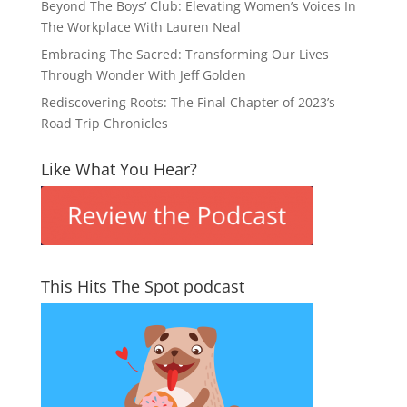
Beyond The Boys’ Club: Elevating Women’s Voices In
The Workplace With Lauren Neal
Embracing The Sacred: Transforming Our Lives
Through Wonder With Jeff Golden
Rediscovering Roots: The Final Chapter of 2023’s
Road Trip Chronicles
Like What You Hear?
This Hits The Spot podcast