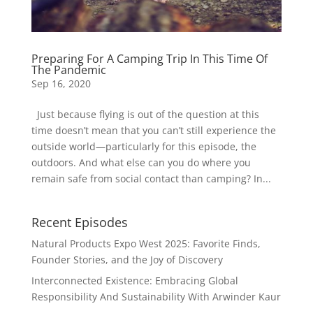
Preparing For A Camping Trip In This Time Of
The Pandemic
Sep 16, 2020
Just because flying is out of the question at this
time doesn’t mean that you can’t still experience the
outside world—particularly for this episode, the
outdoors. And what else can you do where you
remain safe from social contact than camping? In...
Recent Episodes
Natural Products Expo West 2025: Favorite Finds,
Founder Stories, and the Joy of Discovery
Interconnected Existence: Embracing Global
Responsibility And Sustainability With Arwinder Kaur