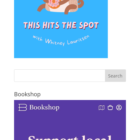
Bookshop