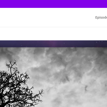
Episod