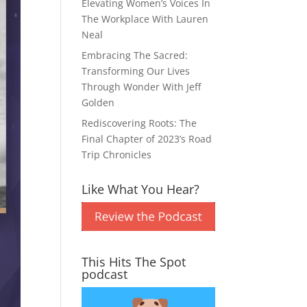
Elevating Women’s Voices In
The Workplace With Lauren
Neal
Embracing The Sacred:
Transforming Our Lives
Through Wonder With Jeff
Golden
Rediscovering Roots: The
Final Chapter of 2023’s Road
Trip Chronicles
Like What You Hear?
This Hits The Spot
podcast