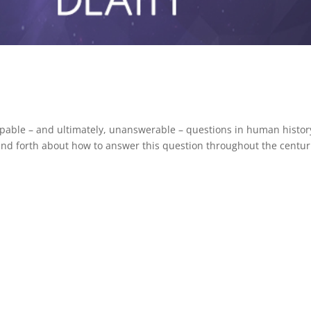
pable – and ultimately, unanswerable – questions in human histor
nd forth about how to answer this question throughout the centur