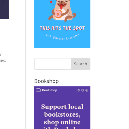
y.
ies,
Bookshop