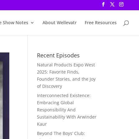
e Show Notes
About Wellevatr
Free Resources
Recent Episodes
Natural Products Expo West
2025: Favorite Finds,
Founder Stories, and the Joy
of Discovery
Interconnected Existence:
Embracing Global
Responsibility And
Sustainability With Arwinder
Kaur
Beyond The Boys’ Club: