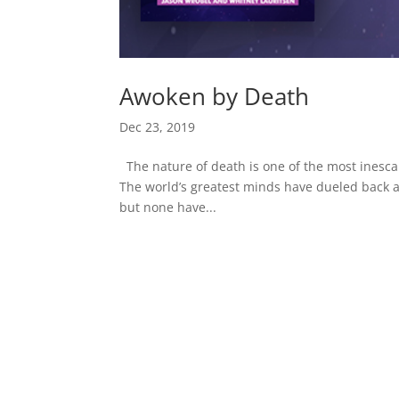
Awoken by Death
Dec 23, 2019
The nature of death is one of the most inesca
The world’s greatest minds have dueled back a
but none have...