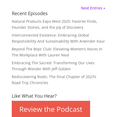
Next Entries »
Recent Episodes
Natural Products Expo West 2025: Favorite Finds,
Founder Stories, and the Joy of Discovery
Interconnected Existence: Embracing Global
Responsibility And Sustainability With Arwinder Kaur
Beyond The Boys’ Club: Elevating Women’s Voices In
The Workplace With Lauren Neal
Embracing The Sacred: Transforming Our Lives
Through Wonder With Jeff Golden
Rediscovering Roots: The Final Chapter of 2023’s
Road Trip Chronicles
Like What You Hear?