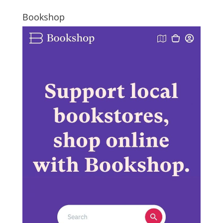
Bookshop