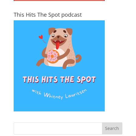
This Hits The Spot podcast