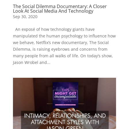
The Social Dilemma Documentary: A Closer
Look At Social Media And Technology
Sep 30, 2020
An exposé of how technology giants have
manipulated the human psychology to influence how
we behave, Netflix’s new documentary, The Social
Dilemma, is raising eyebrows and concerns from
many people from all walks of life. On today’s show,
Jason Wrobel and...