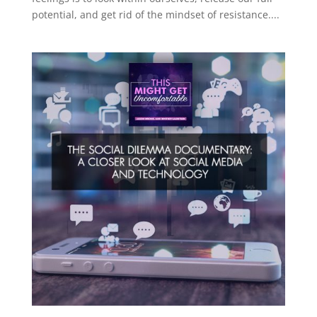
potential, and get rid of the mindset of resistance....