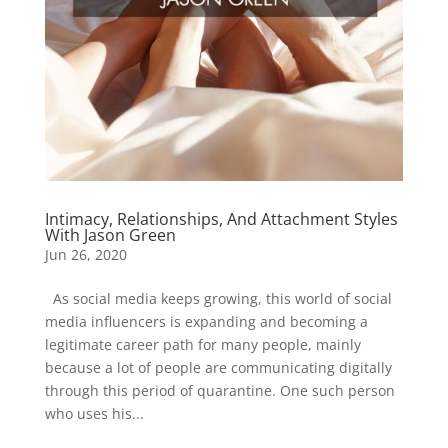
Intimacy, Relationships, And Attachment Styles
With Jason Green
Jun 26, 2020
As social media keeps growing, this world of social
media influencers is expanding and becoming a
legitimate career path for many people, mainly
because a lot of people are communicating digitally
through this period of quarantine. One such person
who uses his...