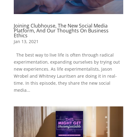
Joining Clubhouse, The New Social Media
Platform, And Our Thoughts On Business
Ethics
Jan 13, 2021
The best way to live life is often through radical
experimentation, expanding ourselves by trying out
new experiences. As life experimentalists, Jason
Wrobel and Whitney Lauritsen are doing it in real-
time. In this episode, they share the new social
media...