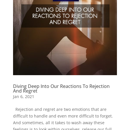
Diving Deep Into Our Reactions To Rejection
And Regret
Jan 6, 2021
Rejection and regret are two emotions that are
difficult to handle and even more difficult to forget.
And sometimes, all it takes to wash away these
feelings is to look within ourselves, release our full