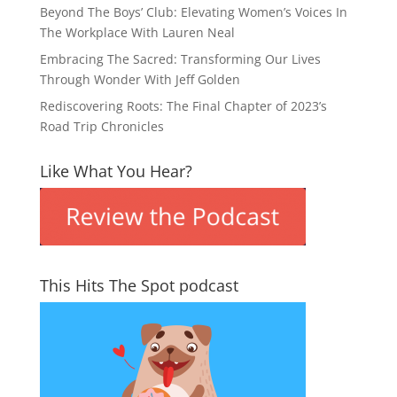
Beyond The Boys’ Club: Elevating Women’s Voices In
The Workplace With Lauren Neal
Embracing The Sacred: Transforming Our Lives
Through Wonder With Jeff Golden
Rediscovering Roots: The Final Chapter of 2023’s
Road Trip Chronicles
Like What You Hear?
This Hits The Spot podcast