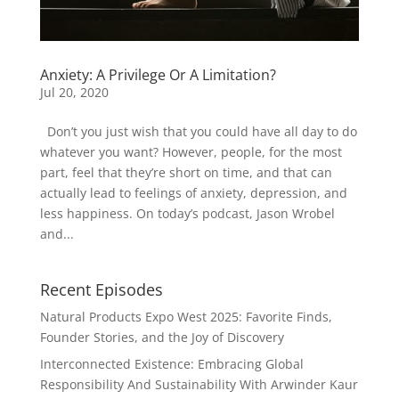
Anxiety: A Privilege Or A Limitation?
Jul 20, 2020
Don’t you just wish that you could have all day to do
whatever you want? However, people, for the most
part, feel that they’re short on time, and that can
actually lead to feelings of anxiety, depression, and
less happiness. On today’s podcast, Jason Wrobel
and...
Recent Episodes
Natural Products Expo West 2025: Favorite Finds,
Founder Stories, and the Joy of Discovery
Interconnected Existence: Embracing Global
Responsibility And Sustainability With Arwinder Kaur