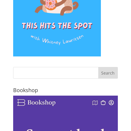
Bookshop