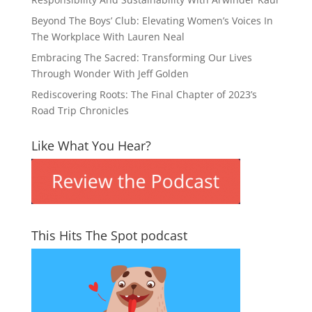
Beyond The Boys’ Club: Elevating Women’s Voices In
The Workplace With Lauren Neal
Embracing The Sacred: Transforming Our Lives
Through Wonder With Jeff Golden
Rediscovering Roots: The Final Chapter of 2023’s
Road Trip Chronicles
Like What You Hear?
This Hits The Spot podcast