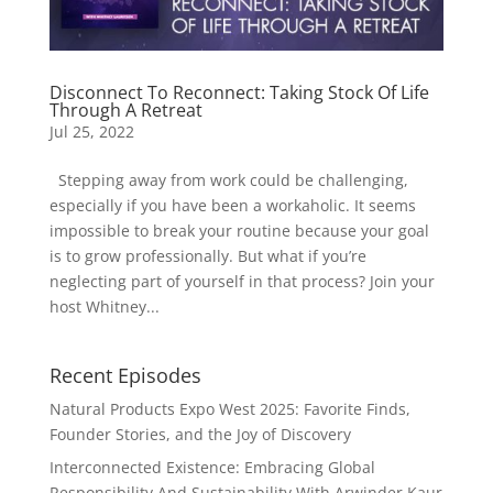
Disconnect To Reconnect: Taking Stock Of Life
Through A Retreat
Jul 25, 2022
Stepping away from work could be challenging,
especially if you have been a workaholic. It seems
impossible to break your routine because your goal
is to grow professionally. But what if you’re
neglecting part of yourself in that process? Join your
host Whitney...
Recent Episodes
Natural Products Expo West 2025: Favorite Finds,
Founder Stories, and the Joy of Discovery
Interconnected Existence: Embracing Global
Responsibility And Sustainability With Arwinder Kaur