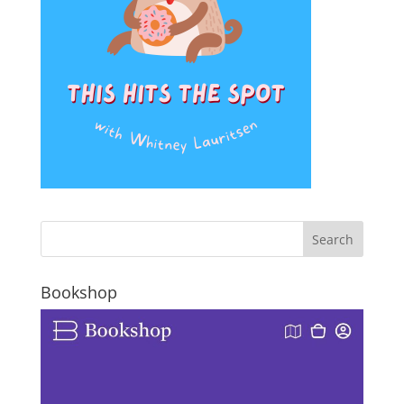
Bookshop