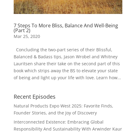
7 Steps To More Bliss, Balance And Well-Being
(Part 2)
Mar 25, 2020
Concluding the two-part series of their Blissful,
Balanced & Badass tips, Jason Wrobel and Whitney
Lauritsen share their take on the second part of this
book which strips away the BS to elevate your state
of being and light up your life with love. Learn how...
Recent Episodes
Natural Products Expo West 2025: Favorite Finds,
Founder Stories, and the Joy of Discovery
Interconnected Existence: Embracing Global
Responsibility And Sustainability With Arwinder Kaur