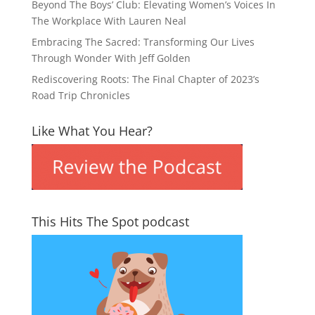
Beyond The Boys’ Club: Elevating Women’s Voices In
The Workplace With Lauren Neal
Embracing The Sacred: Transforming Our Lives
Through Wonder With Jeff Golden
Rediscovering Roots: The Final Chapter of 2023’s
Road Trip Chronicles
Like What You Hear?
This Hits The Spot podcast