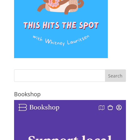
Bookshop