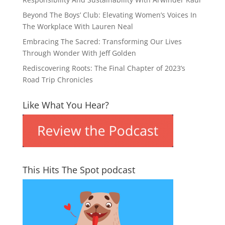
Beyond The Boys’ Club: Elevating Women’s Voices In
The Workplace With Lauren Neal
Embracing The Sacred: Transforming Our Lives
Through Wonder With Jeff Golden
Rediscovering Roots: The Final Chapter of 2023’s
Road Trip Chronicles
Like What You Hear?
This Hits The Spot podcast