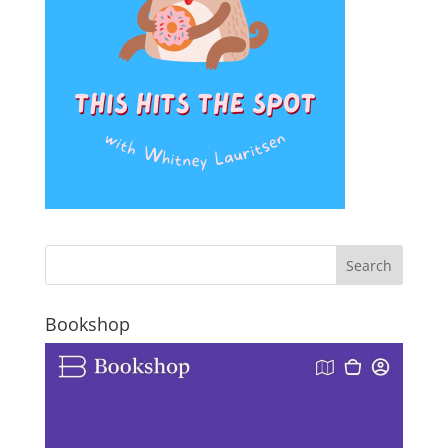
Bookshop