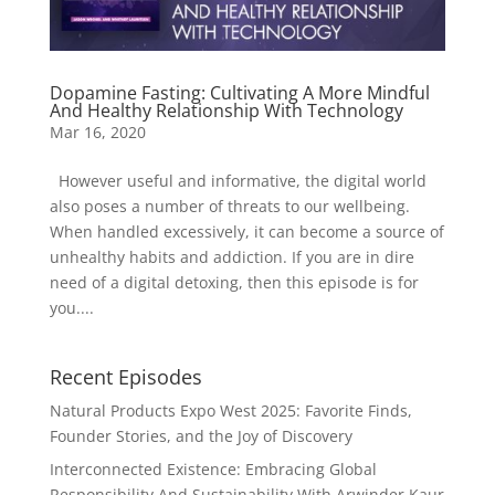
Dopamine Fasting: Cultivating A More Mindful
And Healthy Relationship With Technology
Mar 16, 2020
However useful and informative, the digital world
also poses a number of threats to our wellbeing.
When handled excessively, it can become a source of
unhealthy habits and addiction. If you are in dire
need of a digital detoxing, then this episode is for
you....
Recent Episodes
Natural Products Expo West 2025: Favorite Finds,
Founder Stories, and the Joy of Discovery
Interconnected Existence: Embracing Global
Responsibility And Sustainability With Arwinder Kaur