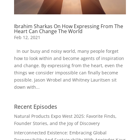
Ibrahim Sharkas On How Expressing From The
Heart Can Change The World
Feb 12, 2021
In our busy and noisy world, many people forget
how to look within and become agents of inspiration
and change. By expressing from the heart, even the
things we consider impossible can finally become
possible. Jason Wrobel and Whitney Lauritsen sit
down with...
Recent Episodes
Natural Products Expo West 2025: Favorite Finds,
Founder Stories, and the Joy of Discovery
Interconnected Existence: Embracing Global
Responsibility And Sustainability With Arwinder Kaur