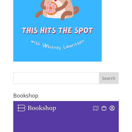
Bookshop