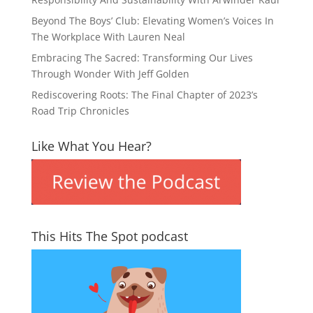
Beyond The Boys’ Club: Elevating Women’s Voices In
The Workplace With Lauren Neal
Embracing The Sacred: Transforming Our Lives
Through Wonder With Jeff Golden
Rediscovering Roots: The Final Chapter of 2023’s
Road Trip Chronicles
Like What You Hear?
This Hits The Spot podcast