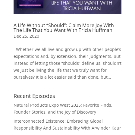
A Life Without “Should”: Claim More Joy With
The Life That You Want With Tricia Huffman
Dec 25, 2020
Whether we all live and grow up with other people’s
expectations and, by extension, their judgments. But
instead of letting those “shoulds” define us, shouldn’t
we just be living the life that we truly want for
ourselves? It is a lot easier said than done, but...
Recent Episodes
Natural Products Expo West 2025: Favorite Finds,
Founder Stories, and the Joy of Discovery
Interconnected Existence: Embracing Global
Responsibility And Sustainability With Arwinder Kaur