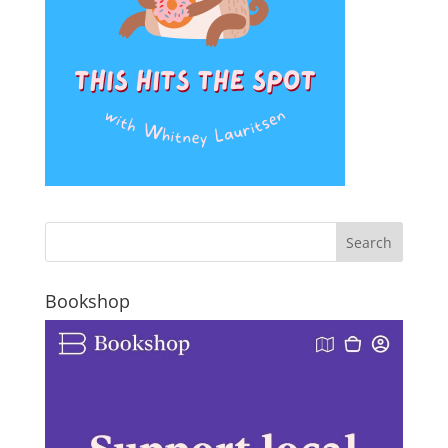
Bookshop