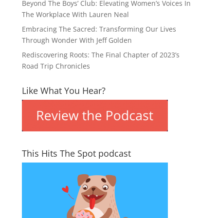
Beyond The Boys’ Club: Elevating Women’s Voices In
The Workplace With Lauren Neal
Embracing The Sacred: Transforming Our Lives
Through Wonder With Jeff Golden
Rediscovering Roots: The Final Chapter of 2023’s
Road Trip Chronicles
Like What You Hear?
This Hits The Spot podcast