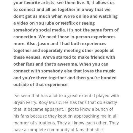
your favorite artists, see them live. B, it allows us
to connect and all be together in a way that we
don’t get as much when we’re online and watching
a video on YouTube or Netflix or seeing
somebody’s social media. It’s not the same form of
connection. We need those in-person experiences
more. Also, Jason and I had both experiences
together and separately meeting other people at
these venues. We’ve started to make friends with
other fans and that’s awesome. When you can
connect with somebody else that loves the music
and you’re there together and then you’re bonded
outside of that experience.
I’ve seen that has a lot to a great extent. I played with
Bryan Ferry, Roxy Music. He has fans that do exactly
that. It became apparent. I got to know a bunch of
his fans because they kept on approaching me in all
manner of situations. They all know each other. They
have a complete community of fans that stick