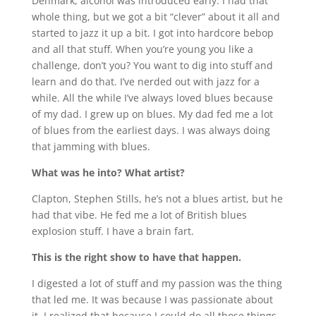
Denmark, alcohol was introduced early. I had that
whole thing, but we got a bit “clever” about it all and
started to jazz it up a bit. I got into hardcore bebop
and all that stuff. When you’re young you like a
challenge, don’t you? You want to dig into stuff and
learn and do that. I’ve nerded out with jazz for a
while. All the while I’ve always loved blues because
of my dad. I grew up on blues. My dad fed me a lot
of blues from the earliest days. I was always doing
that jamming with blues.
What was he into? What artist?
Clapton, Stephen Stills, he’s not a blues artist, but he
had that vibe. He fed me a lot of British blues
explosion stuff. I have a brain fart.
This is the right show to have that happen.
I digested a lot of stuff and my passion was the thing
that led me. It was because I was passionate about
it. I realized that because I could do all those things,