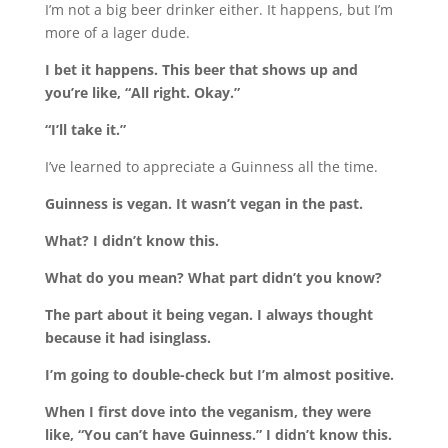
I’m not a big beer drinker either. It happens, but I’m
more of a lager dude.
I bet it happens. This beer that shows up and
you’re like, “All right. Okay.”
“I’ll take it.”
I’ve learned to appreciate a Guinness all the time.
Guinness is vegan. It wasn’t vegan in the past.
What? I didn’t know this.
What do you mean? What part didn’t you know?
The part about it being vegan. I always thought
because it had isinglass.
I’m going to double-check but I’m almost positive.
When I first dove into the veganism, they were
like, “You can’t have Guinness.” I didn’t know this.