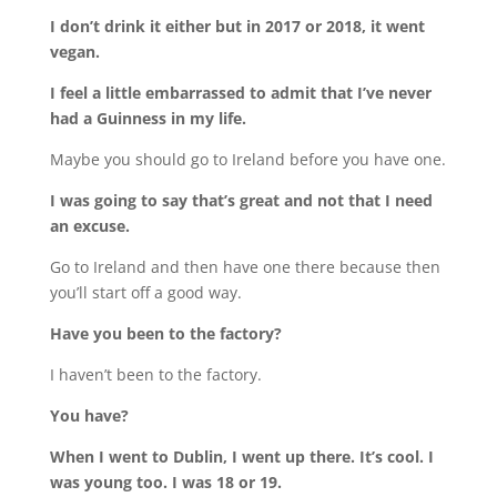
I don’t drink it either but in 2017 or 2018, it went
vegan.
I feel a little embarrassed to admit that I’ve never
had a Guinness in my life.
Maybe you should go to Ireland before you have one.
I was going to say that’s great and not that I need
an excuse.
Go to Ireland and then have one there because then
you’ll start off a good way.
Have you been to the factory?
I haven’t been to the factory.
You have?
When I went to Dublin, I went up there. It’s cool. I
was young too. I was 18 or 19.