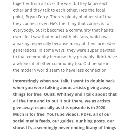
together from all over the world. They know each
other and they talk to each other. He’s the focal
point, Bryan Ferry. There’s plenty of other stuff that
they connect over. He’s the thing that connects to
everybody, but it becomes a community that has its
own life. I saw that much with his fans, which was
amazing, especially because many of them are older
generations. In some ways, they were super devoted
to that community because they probably didn’t have
a whole lot of other community too. Old people in
the modern world seem to have less connection.
Interestingly when you talk, I want to double back
when you were talking about artists giving away
things for free, Quist. Whitney and I talk about that
all the time and to put it out there, we as artists
give away, especially as this episode is in 2020.
Much is for free, YouTube videos, PDFs, all of our
social media feeds, our guides, our blog posts, our
show. It’s a seemingly never-ending litany of things