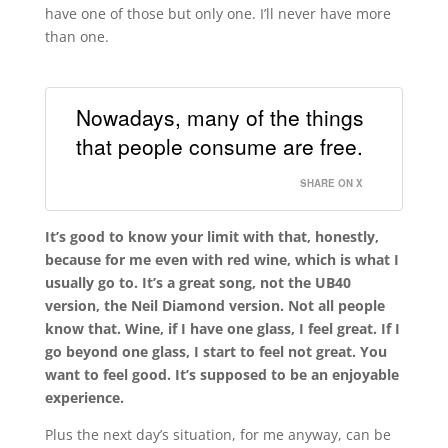
have one of those but only one. I’ll never have more
than one.
Nowadays, many of the things
that people consume are free.
SHARE ON X
It’s good to know your limit with that, honestly,
because for me even with red wine, which is what I
usually go to. It’s a great song, not the UB40
version, the Neil Diamond version. Not all people
know that. Wine, if I have one glass, I feel great. If I
go beyond one glass, I start to feel not great. You
want to feel good. It’s supposed to be an enjoyable
experience.
Plus the next day’s situation, for me anyway, can be