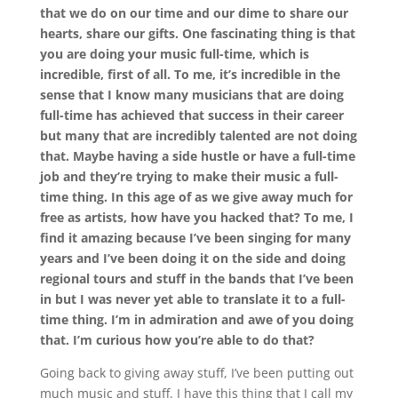
that we do on our time and our dime to share our
hearts, share our gifts. One fascinating thing is that
you are doing your music full-time, which is
incredible, first of all. To me, it’s incredible in the
sense that I know many musicians that are doing
full-time has achieved that success in their career
but many that are incredibly talented are not doing
that. Maybe having a side hustle or have a full-time
job and they’re trying to make their music a full-
time thing. In this age of as we give away much for
free as artists, how have you hacked that? To me, I
find it amazing because I’ve been singing for many
years and I’ve been doing it on the side and doing
regional tours and stuff in the bands that I’ve been
in but I was never yet able to translate it to a full-
time thing. I’m in admiration and awe of you doing
that. I’m curious how you’re able to do that?
Going back to giving away stuff, I’ve been putting out
much music and stuff. I have this thing that I call my