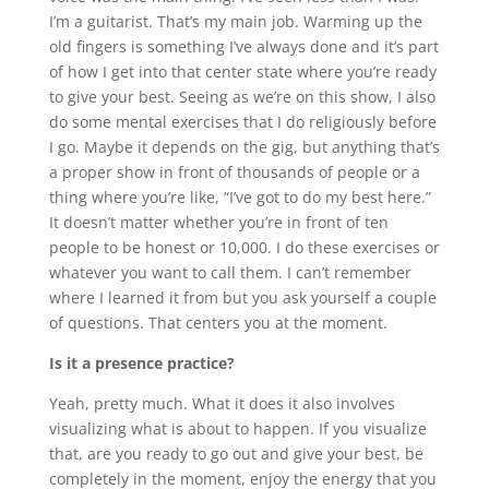
I’m a guitarist. That’s my main job. Warming up the
old fingers is something I’ve always done and it’s part
of how I get into that center state where you’re ready
to give your best. Seeing as we’re on this show, I also
do some mental exercises that I do religiously before
I go. Maybe it depends on the gig, but anything that’s
a proper show in front of thousands of people or a
thing where you’re like, “I’ve got to do my best here.”
It doesn’t matter whether you’re in front of ten
people to be honest or 10,000. I do these exercises or
whatever you want to call them. I can’t remember
where I learned it from but you ask yourself a couple
of questions. That centers you at the moment.
Is it a presence practice?
Yeah, pretty much. What it does it also involves
visualizing what is about to happen. If you visualize
that, are you ready to go out and give your best, be
completely in the moment, enjoy the energy that you