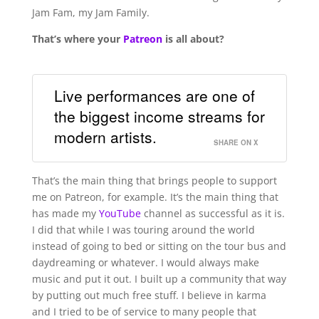
Jam Fam, my Jam Family.
That’s where your
Patreon
is all about?
Live performances are one of
the biggest income streams for
modern artists.
SHARE ON X
That’s the main thing that brings people to support
me on Patreon, for example. It’s the main thing that
has made my
YouTube
channel as successful as it is.
I did that while I was touring around the world
instead of going to bed or sitting on the tour bus and
daydreaming or whatever. I would always make
music and put it out. I built up a community that way
by putting out much free stuff. I believe in karma
and I tried to be of service to many people that