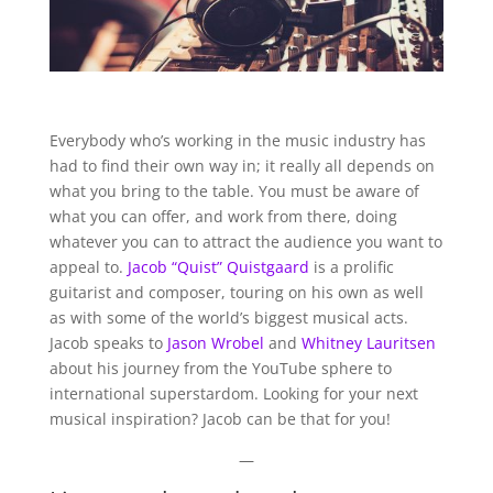
Everybody who’s working in the music industry has
had to find their own way in; it really all depends on
what you bring to the table. You must be aware of
what you can offer, and work from there, doing
whatever you can to attract the audience you want to
appeal to.
Jacob “Quist” Quistgaard
is a prolific
guitarist and composer, touring on his own as well
as with some of the world’s biggest musical acts.
Jacob speaks to
Jason Wrobel
and
Whitney Lauritsen
about his journey from the YouTube sphere to
international superstardom. Looking for your next
musical inspiration? Jacob can be that for you!
—