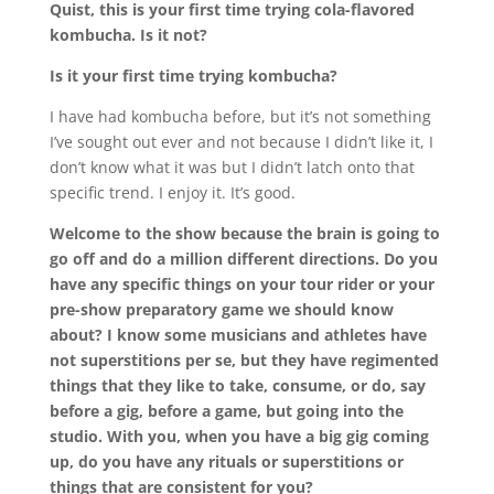
Quist, this is your first time trying cola-flavored
kombucha. Is it not?
Is it your first time trying kombucha?
I have had kombucha before, but it’s not something
I’ve sought out ever and not because I didn’t like it, I
don’t know what it was but I didn’t latch onto that
specific trend. I enjoy it. It’s good.
Welcome to the show because the brain is going to
go off and do a million different directions. Do you
have any specific things on your tour rider or your
pre-show preparatory game we should know
about? I know some musicians and athletes have
not superstitions per se, but they have regimented
things that they like to take, consume, or do, say
before a gig, before a game, but going into the
studio. With you, when you have a big gig coming
up, do you have any rituals or superstitions or
things that are consistent for you?