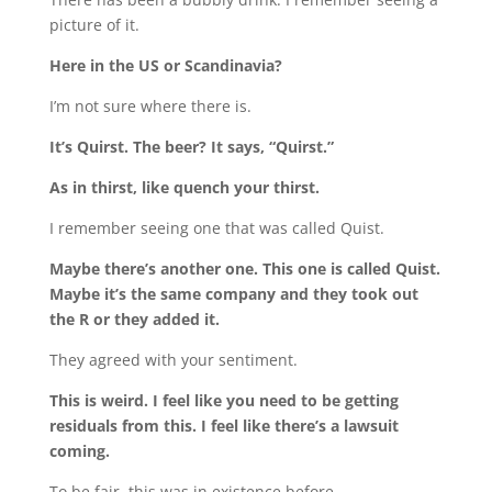
picture of it.
Here in the US or Scandinavia?
I’m not sure where there is.
It’s Quirst. The beer? It says, “Quirst.”
As in thirst, like quench your thirst.
I remember seeing one that was called Quist.
Maybe there’s another one. This one is called Quist.
Maybe it’s the same company and they took out
the R or they added it.
They agreed with your sentiment.
This is weird. I feel like you need to be getting
residuals from this. I feel like there’s a lawsuit
coming.
To be fair, this was in existence before.