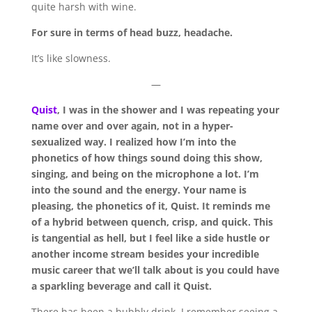
quite harsh with wine.
For sure in terms of head buzz, headache.
It’s like slowness.
—
Quist
, I was in the shower and I was repeating your
name over and over again, not in a hyper-
sexualized way. I realized how I’m into the
phonetics of how things sound doing this show,
singing, and being on the microphone a lot. I’m
into the sound and the energy. Your name is
pleasing, the phonetics of it, Quist. It reminds me
of a hybrid between quench, crisp, and quick. This
is tangential as hell, but I feel like a side hustle or
another income stream besides your incredible
music career that we’ll talk about is you could have
a sparkling beverage and call it Quist.
There has been a bubbly drink. I remember seeing a