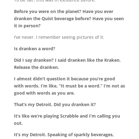
Before you were on the planet? Have you ever
dranken the Quist beverage before? Have you seen
it in person?
I’ve never. I remember seeing pictures of it.
Is dranken a word?
Did I say dranken? I said dranken like the Kraken.
Release the dranken.
I almost didn’t question it because you’re good
with words. I’m like, “It must be a word.” I’m not as
good with words as you are.
That’s my Detroit. Did you dranken it?
It’s like we’re playing Scrabble and I’m calling you
out.
It’s my Detroit. Speaking of sparkly beverages,