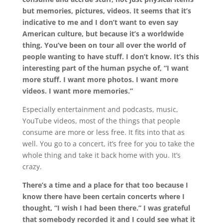
but memories, pictures, videos. It seems that it’s
indicative to me and I don’t want to even say
American culture, but because it’s a worldwide
thing. You’ve been on tour all over the world of
people wanting to have stuff. I don’t know. It’s this
interesting part of the human psyche of, “I want
more stuff. I want more photos. I want more
videos. I want more memories.”
Especially entertainment and podcasts, music,
YouTube videos, most of the things that people
consume are more or less free. It fits into that as
well. You go to a concert, it’s free for you to take the
whole thing and take it back home with you. It’s
crazy.
There’s a time and a place for that too because I
know there have been certain concerts where I
thought, “I wish I had been there.” I was grateful
that somebody recorded it and I could see what it