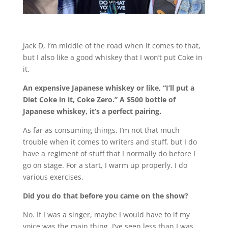
Jack D, I’m middle of the road when it comes to that,
but I also like a good whiskey that I won’t put Coke in
it.
An expensive Japanese whiskey or like, “I’ll put a
Diet Coke in it, Coke Zero.” A $500 bottle of
Japanese whiskey, it’s a perfect pairing.
As far as consuming things, I’m not that much
trouble when it comes to writers and stuff, but I do
have a regiment of stuff that I normally do before I
go on stage. For a start, I warm up properly. I do
various exercises.
Did you do that before you came on the show?
No. If I was a singer, maybe I would have to if my
voice was the main thing. I’ve seen less than I was.