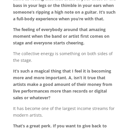
bass in your legs or the thimble in your ears when
someone’s ripping a high note on a guitar. It’s such
a full-body experience when you’re with that.
The feeling of everybody around that amazing
moment when the band or artist first comes on
stage and everyone starts cheering.
The collective energy is something on both sides of
the stage.
It’s such a magical thing that I feel it is becoming
more and more important. A, isn’t it true that
artists make a good amount of their money from
live performances more than records or digital
sales or whatever?
It has become one of the largest income streams for
modern artists.
That’s a great perk. If you want to give back to