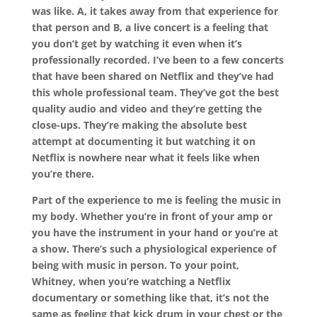
was like. A, it takes away from that experience for
that person and B, a live concert is a feeling that
you don’t get by watching it even when it’s
professionally recorded. I’ve been to a few concerts
that have been shared on Netflix and they’ve had
this whole professional team. They’ve got the best
quality audio and video and they’re getting the
close-ups. They’re making the absolute best
attempt at documenting it but watching it on
Netflix is nowhere near what it feels like when
you’re there.
Part of the experience to me is feeling the music in
my body. Whether you’re in front of your amp or
you have the instrument in your hand or you’re at
a show. There’s such a physiological experience of
being with music in person. To your point,
Whitney, when you’re watching a Netflix
documentary or something like that, it’s not the
same as feeling that kick drum in your chest or the