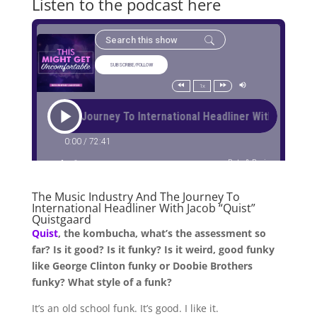
Listen to the podcast here
The Music Industry And The Journey To
International Headliner With Jacob “Quist”
Quistgaard
Quist
, the kombucha, what’s the assessment so
far? Is it good? Is it funky? Is it weird, good funky
like George Clinton funky or Doobie Brothers
funky? What style of a funk?
It’s an old school funk. It’s good. I like it.