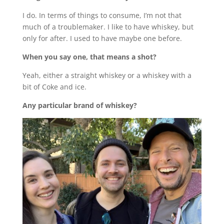
I do. In terms of things to consume, I’m not that
much of a troublemaker. I like to have whiskey, but
only for after. I used to have maybe one before.
When you say one, that means a shot?
Yeah, either a straight whiskey or a whiskey with a
bit of Coke and ice.
Any particular brand of whiskey?