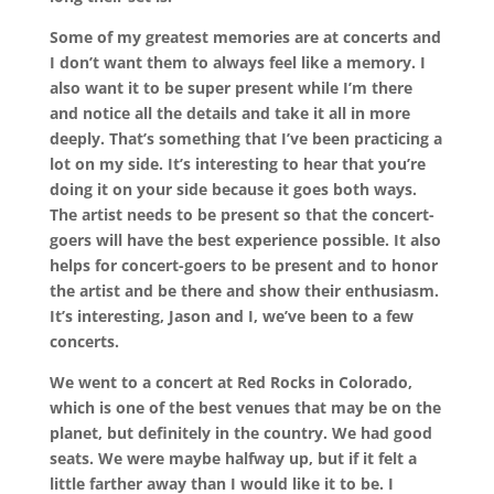
Some of my greatest memories are at concerts and
I don’t want them to always feel like a memory. I
also want it to be super present while I’m there
and notice all the details and take it all in more
deeply. That’s something that I’ve been practicing a
lot on my side. It’s interesting to hear that you’re
doing it on your side because it goes both ways.
The artist needs to be present so that the concert-
goers will have the best experience possible. It also
helps for concert-goers to be present and to honor
the artist and be there and show their enthusiasm.
It’s interesting, Jason and I, we’ve been to a few
concerts.
We went to a concert at Red Rocks in Colorado,
which is one of the best venues that may be on the
planet, but definitely in the country. We had good
seats. We were maybe halfway up, but if it felt a
little farther away than I would like it to be. I