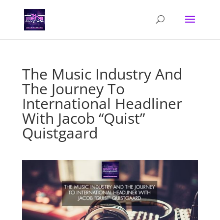
The Music Industry And
The Journey To
International Headliner
With Jacob “Quist”
Quistgaard