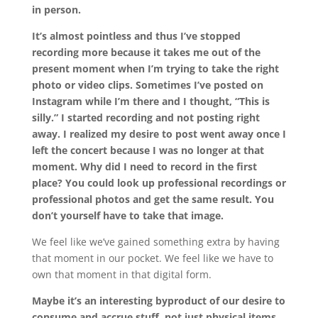
in person.
It’s almost pointless and thus I’ve stopped
recording more because it takes me out of the
present moment when I’m trying to take the right
photo or video clips. Sometimes I’ve posted on
Instagram while I’m there and I thought, “This is
silly.” I started recording and not posting right
away. I realized my desire to post went away once I
left the concert because I was no longer at that
moment. Why did I need to record in the first
place? You could look up professional recordings or
professional photos and get the same result. You
don’t yourself have to take that image.
We feel like we’ve gained something extra by having
that moment in our pocket. We feel like we have to
own that moment in that digital form.
Maybe it’s an interesting byproduct of our desire to
consume and accrue stuff, not just physical items