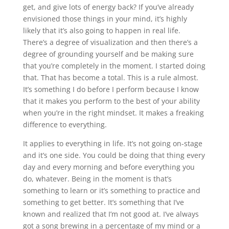
get, and give lots of energy back? If you’ve already
envisioned those things in your mind, it’s highly
likely that it’s also going to happen in real life.
There’s a degree of visualization and then there’s a
degree of grounding yourself and be making sure
that you’re completely in the moment. I started doing
that. That has become a total. This is a rule almost.
It’s something I do before I perform because I know
that it makes you perform to the best of your ability
when you’re in the right mindset. It makes a freaking
difference to everything.
It applies to everything in life. It’s not going on-stage
and it’s one side. You could be doing that thing every
day and every morning and before everything you
do, whatever. Being in the moment is that’s
something to learn or it’s something to practice and
something to get better. It’s something that I’ve
known and realized that I’m not good at. I’ve always
got a song brewing in a percentage of my mind or a