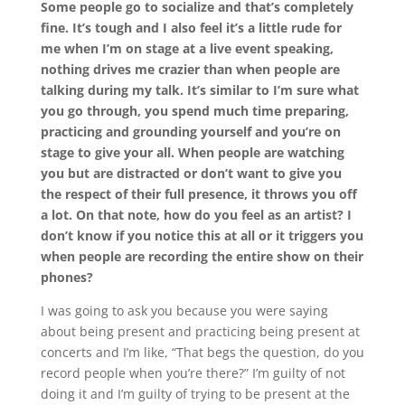
Some people go to socialize and that’s completely
fine. It’s tough and I also feel it’s a little rude for
me when I’m on stage at a live event speaking,
nothing drives me crazier than when people are
talking during my talk. It’s similar to I’m sure what
you go through, you spend much time preparing,
practicing and grounding yourself and you’re on
stage to give your all. When people are watching
you but are distracted or don’t want to give you
the respect of their full presence, it throws you off
a lot. On that note, how do you feel as an artist? I
don’t know if you notice this at all or it triggers you
when people are recording the entire show on their
phones?
I was going to ask you because you were saying
about being present and practicing being present at
concerts and I’m like, “That begs the question, do you
record people when you’re there?” I’m guilty of not
doing it and I’m guilty of trying to be present at the