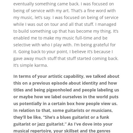
eventually something came back. I was focused on
being of service with my art. That’s a fine word with
my music, let’s say. I was focused on being of service
while I was out on tour and all that stuff. I managed
to build something up that has become my thing. It’s
enabled me to make my music full-time and be
selective with who I play with. I’m being grateful for
it. Going back to your point, I believe it’s because I
gave away much stuff that stuff started coming back.
It’s simple karma.
In terms of your artistic capability, we talked about
this on a previous episode about identity and how
titles and being pigeonholed and people labeling us
or maybe how we label ourselves in the world puts
us potentially in a certain box how people view us.
In relation to that, some guitarists or musicians,
they’ll be like, “She’s a blues guitarist or a funk
guitarist or jazz guitarist.” As I’ve dove into your
musical repertoire, your skillset and the genres