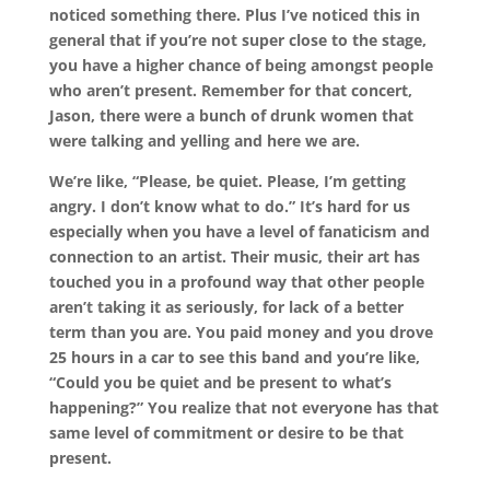
noticed something there. Plus I’ve noticed this in
general that if you’re not super close to the stage,
you have a higher chance of being amongst people
who aren’t present. Remember for that concert,
Jason, there were a bunch of drunk women that
were talking and yelling and here we are.
We’re like, “Please, be quiet. Please, I’m getting
angry. I don’t know what to do.” It’s hard for us
especially when you have a level of fanaticism and
connection to an artist. Their music, their art has
touched you in a profound way that other people
aren’t taking it as seriously, for lack of a better
term than you are. You paid money and you drove
25 hours in a car to see this band and you’re like,
“Could you be quiet and be present to what’s
happening?” You realize that not everyone has that
same level of commitment or desire to be that
present.