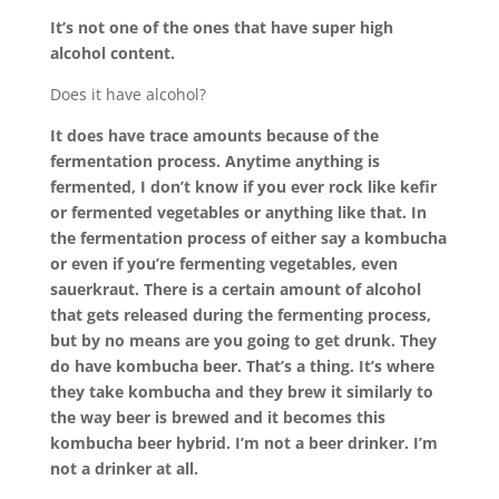
It’s not one of the ones that have super high
alcohol content.
Does it have alcohol?
It does have trace amounts because of the
fermentation process. Anytime anything is
fermented, I don’t know if you ever rock like kefir
or fermented vegetables or anything like that. In
the fermentation process of either say a kombucha
or even if you’re fermenting vegetables, even
sauerkraut. There is a certain amount of alcohol
that gets released during the fermenting process,
but by no means are you going to get drunk. They
do have kombucha beer. That’s a thing. It’s where
they take kombucha and they brew it similarly to
the way beer is brewed and it becomes this
kombucha beer hybrid. I’m not a beer drinker. I’m
not a drinker at all.