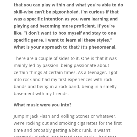
that you can play within and what you’re able to do
skill-wise can’t be pigeonholed. I’m curious if that
was a specific intention as you were learning and
playing and becoming more proficient. If you’re
like, “I don’t want to box myself and stay to one
specific genre. I want to learn all these styles.”
What is your approach to that? It’s phenomenal.
There are a couple of sides to it. One is that it was
mainly led by passion, being passionate about
certain things at certain times. As a teenager, I got
into rock and had my first experiences with rock
bands and being in a rock band, being in a smelly
basement with my friends.
What music were you into?
Jumpin’ Jack Flash and Rolling Stones or whatever,
we’re rocking out and smoking cigarettes for the first
time and probably getting a bit drunk. It wasn’t