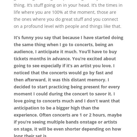
thing. It’s stuff going on in your head. It’s the times in
life where you are 100% at the moment, those are
the ones where you do great stuff and you connect
on a profound level with people and things like that.
It’s funny you say that because I have started doing
the same thing when I go to concerts, being an
audience, I anticipate it much. You’ll have to buy
tickets months in advance. You’re excited about
going to see especially if it’s an artist you love. I
noticed that the concerts would go by fast and
then afterward, it was this distant memory. I
decided to start practicing being present for every
moment I could during the concert to savor it. I
love going to concerts much and I don’t want that
anticipation to be a bigger high than the
experience. Often concerts are 1 or 2 hours, maybe
if you’re seeing multiple bands onstage or artists
on stage, it will be even shorter depending on how
long their set is.