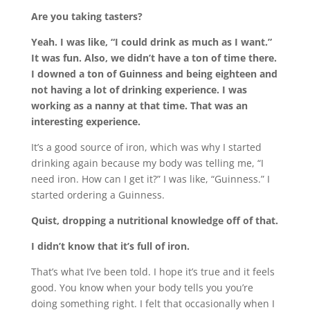
Are you taking tasters?
Yeah. I was like, “I could drink as much as I want.”
It was fun. Also, we didn’t have a ton of time there.
I downed a ton of Guinness and being eighteen and
not having a lot of drinking experience. I was
working as a nanny at that time. That was an
interesting experience.
It’s a good source of iron, which was why I started
drinking again because my body was telling me, “I
need iron. How can I get it?” I was like, “Guinness.” I
started ordering a Guinness.
Quist
, dropping a nutritional knowledge off of that.
I didn’t know that it’s full of iron.
That’s what I’ve been told. I hope it’s true and it feels
good. You know when your body tells you you’re
doing something right. I felt that occasionally when I