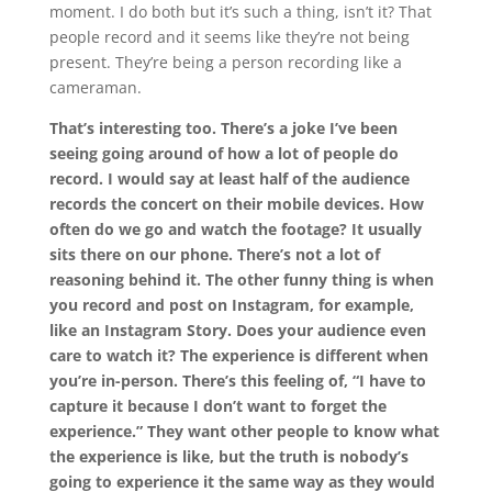
moment. I do both but it’s such a thing, isn’t it? That
people record and it seems like they’re not being
present. They’re being a person recording like a
cameraman.
That’s interesting too. There’s a joke I’ve been
seeing going around of how a lot of people do
record. I would say at least half of the audience
records the concert on their mobile devices. How
often do we go and watch the footage? It usually
sits there on our phone. There’s not a lot of
reasoning behind it. The other funny thing is when
you record and post on Instagram, for example,
like an Instagram Story. Does your audience even
care to watch it? The experience is different when
you’re in-person. There’s this feeling of, “I have to
capture it because I don’t want to forget the
experience.” They want other people to know what
the experience is like, but the truth is nobody’s
going to experience it the same way as they would