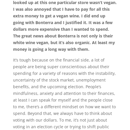
looked up at this one particular store wasn’t vegan.
I was also annoyed that I have to pay for all this
extra money to get a vegan wine. I did end up
going with Bonterra and I justified it. It was a few
dollars more expensive than I wanted to spend.
The great news about Bonterra is not only is their
white wine vegan, but it’s also organic. At least my
money is going a long way with them.
It’s tough because on the financial side, a lot of
people are being super conscientious about their
spending for a variety of reasons with the instability,
uncertainty of the stock market, unemployment
benefits, and the upcoming election. People’s
mindfulness, anxiety and attention to their finances,
at least I can speak for myself and the people close
to me, there’s a different mindset on how we want to
spend. Beyond that, we always have to think about
voting with our dollars. To me, it’s not just about
voting in an election cycle or trying to shift public