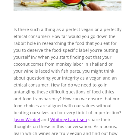
Is there such a thing as a perfect vegan or a perfectly
ethical consumer? How far would you go down the
rabbit hole in researching the food that you eat for
you to deserve the food-specific label you’re putting
yourself in? When you start finding out that your
coconut comes from monkey labor in Thailand or
your wine is laced with fish parts, you might think
about questioning your integrity as a vegan and an
ethical consumer. How far do we need to go in
untangling these difficult questions of food ethics
and food transparency? How can we ensure that our
food choices are aligned with our values without
beating ourselves up for every tidbit of imperfection?
Jason Wrobel
and
Whitney Lauritsen
share their
thoughts on these in this conversation. As a bonus,
learn which wines are truly vegan and find out how