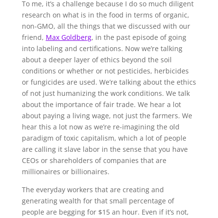
To me, it’s a challenge because I do so much diligent
research on what is in the food in terms of organic,
non-GMO, all the things that we discussed with our
friend,
Max Goldberg
, in the past episode of going
into labeling and certifications. Now we’re talking
about a deeper layer of ethics beyond the soil
conditions or whether or not pesticides, herbicides
or fungicides are used. We’re talking about the ethics
of not just humanizing the work conditions. We talk
about the importance of fair trade. We hear a lot
about paying a living wage, not just the farmers. We
hear this a lot now as we’re re-imagining the old
paradigm of toxic capitalism, which a lot of people
are calling it slave labor in the sense that you have
CEOs or shareholders of companies that are
millionaires or billionaires.
The everyday workers that are creating and
generating wealth for that small percentage of
people are begging for $15 an hour. Even if it’s not,