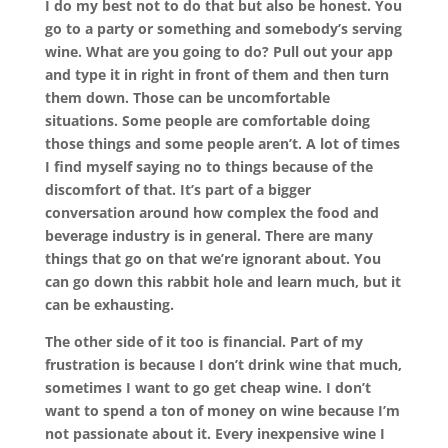
I do my best not to do that but also be honest. You
go to a party or something and somebody’s serving
wine. What are you going to do? Pull out your app
and type it in right in front of them and then turn
them down. Those can be uncomfortable
situations. Some people are comfortable doing
those things and some people aren’t. A lot of times
I find myself saying no to things because of the
discomfort of that. It’s part of a bigger
conversation around how complex the food and
beverage industry is in general. There are many
things that go on that we’re ignorant about. You
can go down this rabbit hole and learn much, but it
can be exhausting.
The other side of it too is financial. Part of my
frustration is because I don’t drink wine that much,
sometimes I want to go get cheap wine. I don’t
want to spend a ton of money on wine because I’m
not passionate about it. Every inexpensive wine I