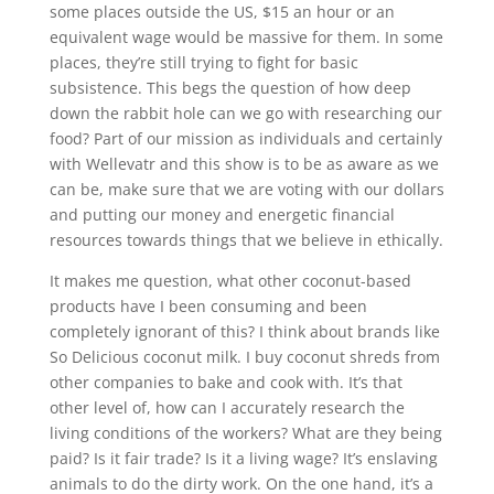
some places outside the US, $15 an hour or an
equivalent wage would be massive for them. In some
places, they’re still trying to fight for basic
subsistence. This begs the question of how deep
down the rabbit hole can we go with researching our
food? Part of our mission as individuals and certainly
with Wellevatr and this show is to be as aware as we
can be, make sure that we are voting with our dollars
and putting our money and energetic financial
resources towards things that we believe in ethically.
It makes me question, what other coconut-based
products have I been consuming and been
completely ignorant of this? I think about brands like
So Delicious coconut milk. I buy coconut shreds from
other companies to bake and cook with. It’s that
other level of, how can I accurately research the
living conditions of the workers? What are they being
paid? Is it fair trade? Is it a living wage? It’s enslaving
animals to do the dirty work. On the one hand, it’s a