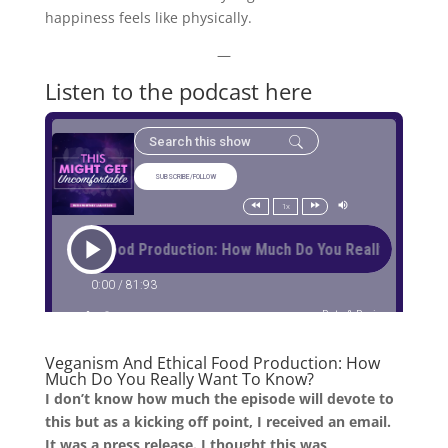
happiness feels like physically.
—
Listen to the podcast here
Veganism And Ethical Food Production: How
Much Do You Really Want To Know?
I don’t know how much the episode will devote to
this but as a kicking off point, I received an email.
It was a press release. I thought this was