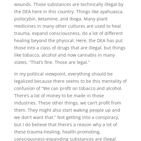
wounds. Those substances are technically illegal by
the DEA here in this country. Things like ayahuasca,
psilocybin, ketamine, and iboga. Many plant
medicines in many other cultures are used to heal
trauma, expand consciousness, do a lot of different
healing beyond the physical. Here, the DEA has put
those into a class of drugs that are illegal, but things
like tobacco, alcohol and now cannabis in many
states, “That’s fine. Those are legal.”
In my political viewpoint, everything should be
legalized because there seems to be this mentality of
confusion of “We can profit on tobacco and alcohol.
There’s a lot of money to be made in those
industries. These other things, we can’t profit from
them. They might also start waking people up and
we don’t want that.” Not getting into a conspiracy,
but I do believe that there’s a reason why a lot of
these trauma-healing, health-promoting,
consciousness-expanding substances are illegal.