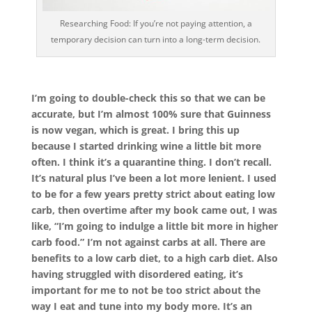
Researching Food: If you’re not paying attention, a
temporary decision can turn into a long-term decision.
I’m going to double-check this so that we can be
accurate, but I’m almost 100% sure that Guinness
is now vegan, which is great. I bring this up
because I started drinking wine a little bit more
often. I think it’s a quarantine thing. I don’t recall.
It’s natural plus I’ve been a lot more lenient. I used
to be for a few years pretty strict about eating low
carb, then overtime after my book came out, I was
like, “I’m going to indulge a little bit more in higher
carb food.” I’m not against carbs at all. There are
benefits to a low carb diet, to a high carb diet. Also
having struggled with disordered eating, it’s
important for me to not be too strict about the
way I eat and tune into my body more. It’s an