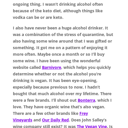
ongoing thing. I wasn’t drinking alcohol often
because of the keto diet, although things like
vodka can be or are keto.
I also have never been a huge alcohol drinker. It
was a combination of the stress of quarantine, but
also having some wine around that I was gifted or
something. It got me on a pattern of enjoying it
more often. Maybe once a month or so I’ll buy
some wine. I have been using the wonderful
website called
Barnivore
, which helps you quickly
determine whether or not the alcohol you’re
drinking is vegan. It has been eye-opening,
especially because previous to now, I hadn’t
bought that much alcohol over my lifetime. There
were a few brands. I’ll shout out
Bonterra
, which I
love. They have organic wine that’s also vegan.
There are a few other brands like
Frey
Vineyards
and
Our Daily Red
. Does John Salley’s
wine company still exist? It was
The Vegan Vine
. Is