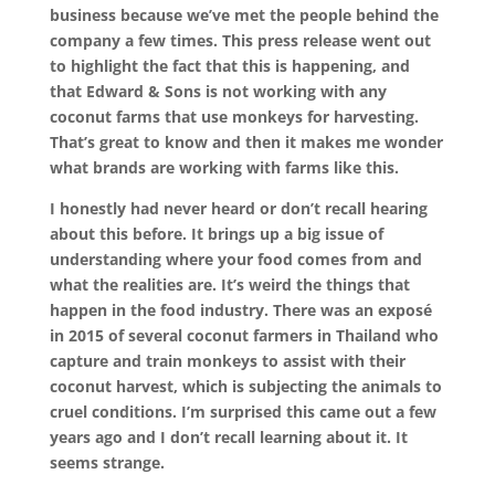
business because we’ve met the people behind the
company a few times. This press release went out
to highlight the fact that this is happening, and
that Edward & Sons is not working with any
coconut farms that use monkeys for harvesting.
That’s great to know and then it makes me wonder
what brands are working with farms like this.
I honestly had never heard or don’t recall hearing
about this before. It brings up a big issue of
understanding where your food comes from and
what the realities are. It’s weird the things that
happen in the food industry. There was an exposé
in 2015 of several coconut farmers in Thailand who
capture and train monkeys to assist with their
coconut harvest, which is subjecting the animals to
cruel conditions. I’m surprised this came out a few
years ago and I don’t recall learning about it. It
seems strange.