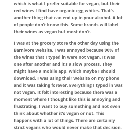
which is what I prefer suitable for vegan, but their
red wines I find have organic egg whites. That’s
another thing that can end up in your alcohol. A lot
of people don’t know this. Some brands will label
their wines as vegan but most don’t.
I was at the grocery store the other day using the
Barnivore website. I was annoyed because 90% of
the wines that I typed in were not vegan. It was
one after another and it’s a slow process. They
might have a mobile app, which maybe I should
download. I was using their website on my phone
and it was taking forever. Everything I typed in was
not vegan. It felt interesting because there was a
moment where I thought like this is annoying and
frustrating. I want to buy something and not even
think about whether it’s vegan or not. This
happens with a lot of things. There are certainly
strict vegans who would never make that decision.