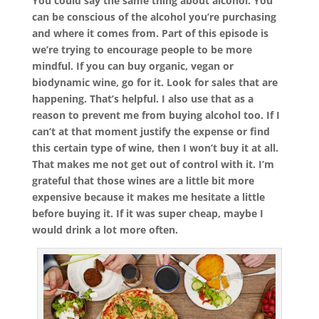
You could say the same thing about alcohol. You
can be conscious of the alcohol you’re purchasing
and where it comes from. Part of this episode is
we’re trying to encourage people to be more
mindful. If you can buy organic, vegan or
biodynamic wine, go for it. Look for sales that are
happening. That’s helpful. I also use that as a
reason to prevent me from buying alcohol too. If I
can’t at that moment justify the expense or find
this certain type of wine, then I won’t buy it at all.
That makes me not get out of control with it. I’m
grateful that those wines are a little bit more
expensive because it makes me hesitate a little
before buying it. If it was super cheap, maybe I
would drink a lot more often.