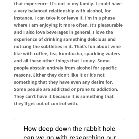
that experience. It’s not in my family. I could have
a very balanced relationship with alcohol, for
instance. I can take it or leave it. I’m in a phase
where I am enjoying it more often. It’s pleasurable
and I also love beverages in general. I love the
experience of drinking something delicious and
noticing the subtleties in it. That’s fun about wine
like with coffee, tea, kombucha, sparkling waters
and all these other things that I enjoy. Some
people abstain entirely from alcohol for specific
reasons. Either they don’t like it or it’s not
something that they have even any desire for.
Some people are addicted or prone to addiction.
They can’t have it because it is something that
they’ll get out of control with.
How deep down the rabbit hole
can we go with researching our