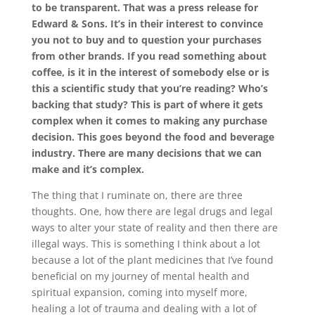
to be transparent. That was a press release for
Edward & Sons. It’s in their interest to convince
you not to buy and to question your purchases
from other brands. If you read something about
coffee, is it in the interest of somebody else or is
this a scientific study that you’re reading? Who’s
backing that study? This is part of where it gets
complex when it comes to making any purchase
decision. This goes beyond the food and beverage
industry. There are many decisions that we can
make and it’s complex.
The thing that I ruminate on, there are three
thoughts. One, how there are legal drugs and legal
ways to alter your state of reality and then there are
illegal ways. This is something I think about a lot
because a lot of the plant medicines that I’ve found
beneficial on my journey of mental health and
spiritual expansion, coming into myself more,
healing a lot of trauma and dealing with a lot of