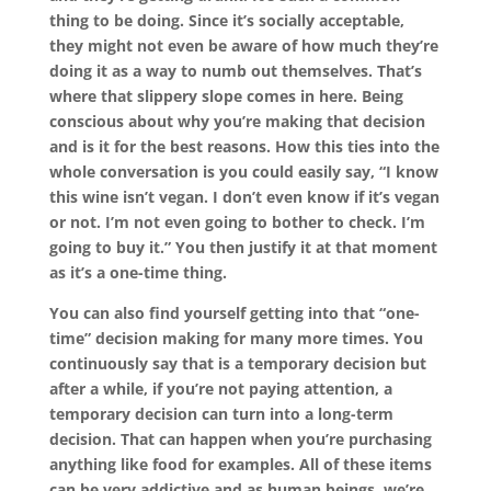
thing to be doing. Since it’s socially acceptable,
they might not even be aware of how much they’re
doing it as a way to numb out themselves. That’s
where that slippery slope comes in here. Being
conscious about why you’re making that decision
and is it for the best reasons. How this ties into the
whole conversation is you could easily say, “I know
this wine isn’t vegan. I don’t even know if it’s vegan
or not. I’m not even going to bother to check. I’m
going to buy it.” You then justify it at that moment
as it’s a one-time thing.
You can also find yourself getting into that “one-
time” decision making for many more times. You
continuously say that is a temporary decision but
after a while, if you’re not paying attention, a
temporary decision can turn into a long-term
decision. That can happen when you’re purchasing
anything like food for examples. All of these items
can be very addictive and as human beings, we’re