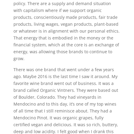
policy. There are a supply and demand situation
with capitalism where if we support organic
products, conscientiously made products, fair trade
products, living wages, vegan products, plant-based
or whatever is in alignment with our personal ethics.
That energy that is embodied in the money or the
financial system, which at the core is an exchange of
energy, was allowing those brands to continue to
grow.
There was one brand that went under a few years
ago. Maybe 2016 is the last time I saw it around. My
favorite wine brand went out of business. It was a
brand called Organic Vintners. They were based out
of Boulder, Colorado. They had vineyards in
Mendocino and to this day, it’s one of my top wines
of all time that I still reminisce about. They had a
Mendocino Pinot. It was organic grapes, fully
certified vegan and delicious. It was so rich, buttery,
deep and low acidity. I felt good when I drank this