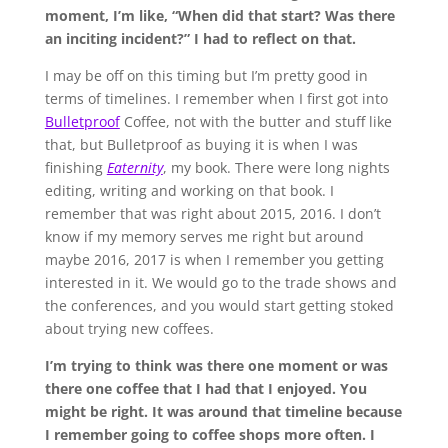
moment, I’m like, “When did that start? Was there
an inciting incident?” I had to reflect on that.
I may be off on this timing but I’m pretty good in
terms of timelines. I remember when I first got into
Bulletproof
Coffee, not with the butter and stuff like
that, but Bulletproof as buying it is when I was
finishing
Eaternity
, my book. There were long nights
editing, writing and working on that book. I
remember that was right about 2015, 2016. I don’t
know if my memory serves me right but around
maybe 2016, 2017 is when I remember you getting
interested in it. We would go to the trade shows and
the conferences, and you would start getting stoked
about trying new coffees.
I’m trying to think was there one moment or was
there one coffee that I had that I enjoyed. You
might be right. It was around that timeline because
I remember going to coffee shops more often. I