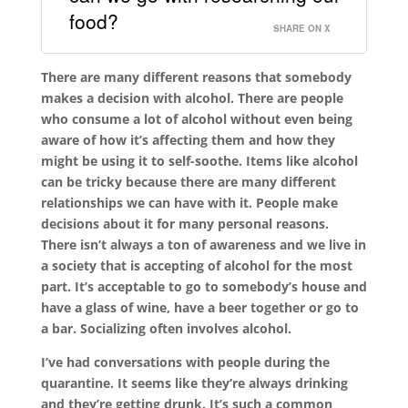
food?
SHARE ON X
There are many different reasons that somebody
makes a decision with alcohol. There are people
who consume a lot of alcohol without even being
aware of how it’s affecting them and how they
might be using it to self-soothe. Items like alcohol
can be tricky because there are many different
relationships we can have with it. People make
decisions about it for many personal reasons.
There isn’t always a ton of awareness and we live in
a society that is accepting of alcohol for the most
part. It’s acceptable to go to somebody’s house and
have a glass of wine, have a beer together or go to
a bar. Socializing often involves alcohol.
I’ve had conversations with people during the
quarantine. It seems like they’re always drinking
and they’re getting drunk. It’s such a common