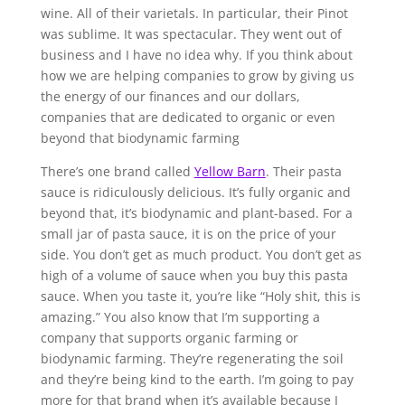
wine. All of their varietals. In particular, their Pinot
was sublime. It was spectacular. They went out of
business and I have no idea why. If you think about
how we are helping companies to grow by giving us
the energy of our finances and our dollars,
companies that are dedicated to organic or even
beyond that biodynamic farming
There’s one brand called
Yellow Barn
. Their pasta
sauce is ridiculously delicious. It’s fully organic and
beyond that, it’s biodynamic and plant-based. For a
small jar of pasta sauce, it is on the price of your
side. You don’t get as much product. You don’t get as
high of a volume of sauce when you buy this pasta
sauce. When you taste it, you’re like “Holy shit, this is
amazing.” You also know that I’m supporting a
company that supports organic farming or
biodynamic farming. They’re regenerating the soil
and they’re being kind to the earth. I’m going to pay
more for that brand when it’s available because I