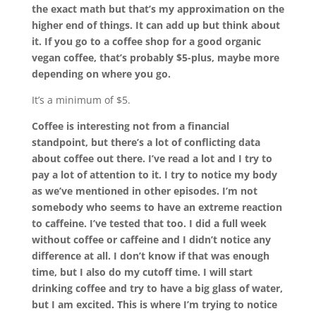
the exact math but that’s my approximation on the
higher end of things. It can add up but think about
it. If you go to a coffee shop for a good organic
vegan coffee, that’s probably $5-plus, maybe more
depending on where you go.
It’s a minimum of $5.
Coffee is interesting not from a financial
standpoint, but there’s a lot of conflicting data
about coffee out there. I’ve read a lot and I try to
pay a lot of attention to it. I try to notice my body
as we’ve mentioned in other episodes. I’m not
somebody who seems to have an extreme reaction
to caffeine. I’ve tested that too. I did a full week
without coffee or caffeine and I didn’t notice any
difference at all. I don’t know if that was enough
time, but I also do my cutoff time. I will start
drinking coffee and try to have a big glass of water,
but I am excited. This is where I’m trying to notice