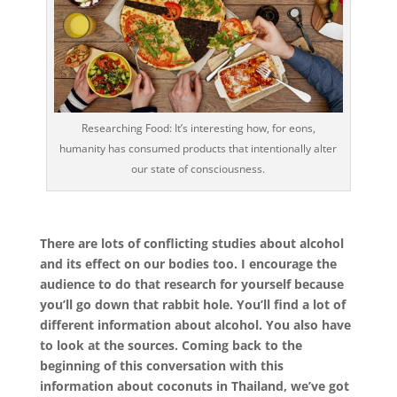
Researching Food: It’s interesting how, for eons,
humanity has consumed products that intentionally alter
our state of consciousness.
There are lots of conflicting studies about alcohol
and its effect on our bodies too. I encourage the
audience to do that research for yourself because
you’ll go down that rabbit hole. You’ll find a lot of
different information about alcohol. You also have
to look at the sources. Coming back to the
beginning of this conversation with this
information about coconuts in Thailand, we’ve got