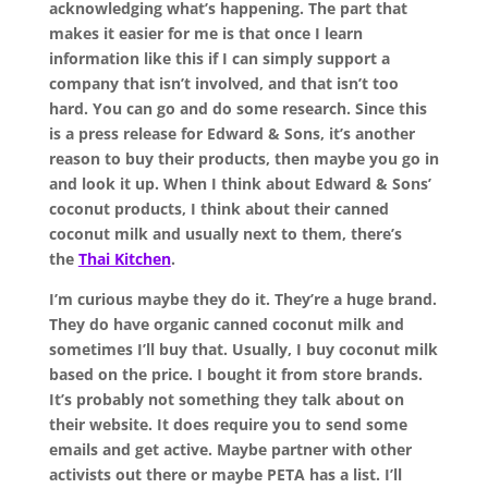
acknowledging what’s happening. The part that
makes it easier for me is that once I learn
information like this if I can simply support a
company that isn’t involved, and that isn’t too
hard. You can go and do some research. Since this
is a press release for Edward & Sons, it’s another
reason to buy their products, then maybe you go in
and look it up. When I think about Edward & Sons’
coconut products, I think about their canned
coconut milk and usually next to them, there’s
the
Thai Kitchen
.
I’m curious maybe they do it. They’re a huge brand.
They do have organic canned coconut milk and
sometimes I’ll buy that. Usually, I buy coconut milk
based on the price. I bought it from store brands.
It’s probably not something they talk about on
their website. It does require you to send some
emails and get active. Maybe partner with other
activists out there or maybe PETA has a list. I’ll