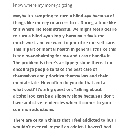
know where my money’s going.
Maybe it’s tempting to turn a blind eye because of
things like money or access to it. During a time like
this where life feels stressful, we might feel a desire
to turn a blind eye simply because it feels too
much work and we want to prioritize our self-care.
This is part of mental health in general. It’s like this
is too overwhelming for me and I can’t handle it.
The problem is there’s a slippery slope there. I do
encourage people to take the best care of
themselves and prioritize themselves and their
mental state. How often do you do that and at
what cost? It’s a big question. Talking about
alcohol too can be a slippery slope because I don’t
have addictive tendencies when it comes to your
common addictions.
There are certain things that I feel addicted to but I
wouldn’t ever call myself an addict. I haven’t had