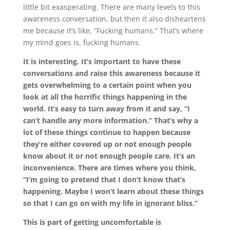
little bit exasperating. There are many levels to this
awareness conversation, but then it also disheartens
me because it’s like, “Fucking humans.” That’s where
my mind goes is, fucking humans.
It is interesting. It’s important to have these
conversations and raise this awareness because it
gets overwhelming to a certain point when you
look at all the horrific things happening in the
world. It’s easy to turn away from it and say, “I
can’t handle any more information.” That’s why a
lot of these things continue to happen because
they’re either covered up or not enough people
know about it or not enough people care. It’s an
inconvenience. There are times where you think,
“I’m going to pretend that I don’t know that’s
happening. Maybe I won’t learn about these things
so that I can go on with my life in ignorant bliss.”
This is part of getting uncomfortable is