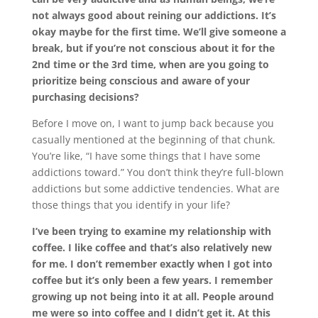
not always good about reining our addictions. It’s
okay maybe for the first time. We’ll give someone a
break, but if you’re not conscious about it for the
2nd time or the 3rd time, when are you going to
prioritize being conscious and aware of your
purchasing decisions?
Before I move on, I want to jump back because you
casually mentioned at the beginning of that chunk.
You’re like, “I have some things that I have some
addictions toward.” You don’t think they’re full-blown
addictions but some addictive tendencies. What are
those things that you identify in your life?
I’ve been trying to examine my relationship with
coffee. I like coffee and that’s also relatively new
for me. I don’t remember exactly when I got into
coffee but it’s only been a few years. I remember
growing up not being into it at all. People around
me were so into coffee and I didn’t get it. At this