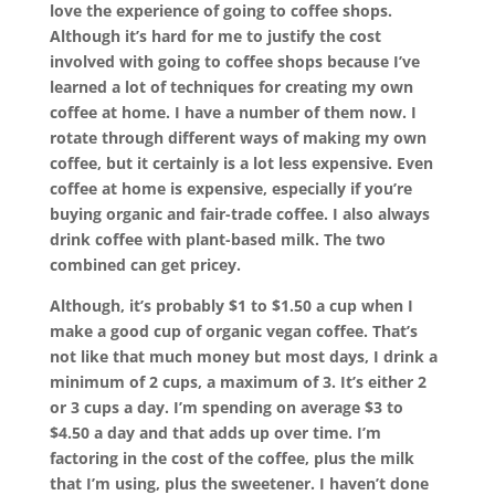
love the experience of going to coffee shops.
Although it’s hard for me to justify the cost
involved with going to coffee shops because I’ve
learned a lot of techniques for creating my own
coffee at home. I have a number of them now. I
rotate through different ways of making my own
coffee, but it certainly is a lot less expensive. Even
coffee at home is expensive, especially if you’re
buying organic and fair-trade coffee. I also always
drink coffee with plant-based milk. The two
combined can get pricey.
Although, it’s probably $1 to $1.50 a cup when I
make a good cup of organic vegan coffee. That’s
not like that much money but most days, I drink a
minimum of 2 cups, a maximum of 3. It’s either 2
or 3 cups a day. I’m spending on average $3 to
$4.50 a day and that adds up over time. I’m
factoring in the cost of the coffee, plus the milk
that I’m using, plus the sweetener. I haven’t done