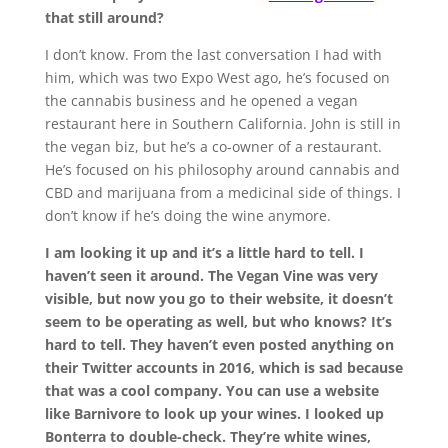
that still around?
I don’t know. From the last conversation I had with
him, which was two Expo West ago, he’s focused on
the cannabis business and he opened a vegan
restaurant here in Southern California. John is still in
the vegan biz, but he’s a co-owner of a restaurant.
He’s focused on his philosophy around cannabis and
CBD and marijuana from a medicinal side of things. I
don’t know if he’s doing the wine anymore.
I am looking it up and it’s a little hard to tell. I
haven’t seen it around. The Vegan Vine was very
visible, but now you go to their website, it doesn’t
seem to be operating as well, but who knows? It’s
hard to tell. They haven’t even posted anything on
their Twitter accounts in 2016, which is sad because
that was a cool company. You can use a website
like Barnivore to look up your wines. I looked up
Bonterra to double-check. They’re white wines,