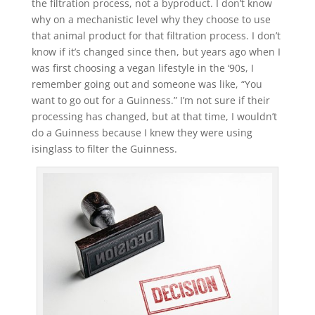
the filtration process, not a byproduct. I don’t know
why on a mechanistic level why they choose to use
that animal product for that filtration process. I don’t
know if it’s changed since then, but years ago when I
was first choosing a vegan lifestyle in the ‘90s, I
remember going out and someone was like, “You
want to go out for a Guinness.” I’m not sure if their
processing has changed, but at that time, I wouldn’t
do a Guinness because I knew they were using
isinglass to filter the Guinness.