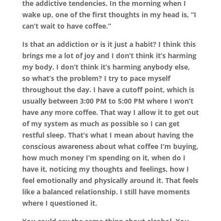
the addictive tendencies. In the morning when I
wake up, one of the first thoughts in my head is, “I
can’t wait to have coffee.”
Is that an addiction or is it just a habit? I think this
brings me a lot of joy and I don’t think it’s harming
my body. I don’t think it’s harming anybody else,
so what’s the problem? I try to pace myself
throughout the day. I have a cutoff point, which is
usually between 3:00 PM to 5:00 PM where I won’t
have any more coffee. That way I allow it to get out
of my system as much as possible so I can get
restful sleep. That’s what I mean about having the
conscious awareness about what coffee I’m buying,
how much money I’m spending on it, when do I
have it, noticing my thoughts and feelings, how I
feel emotionally and physically around it. That feels
like a balanced relationship. I still have moments
where I questioned it.