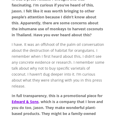
fascinating. I’m curious if you’ve heard of this,
Jason. I felt like it was worth bringing to other
people’s attention because I didn’t know about
this. Apparently, there are some concerns about
the inhumane use of monkeys to harvest coconuts
in Thailand. Have you ever heard about this?
I have. It was an offshoot of the palm oil conversation
about the destruction of habitat for orangutans. I
remember when I first heard about this, I didn’t see
any concrete evidence or research. I remember some
talk about why not to buy specific varietals of
coconut. I haven’t dug deeper into it. I’m curious
about what they were sharing with you in this press
release.
In full transparency, this is a promotional piece for
Edward & Sons
, which is a company that I love and
you do too, Jason. They make wonderful plant-
based products. They might be a family-owned