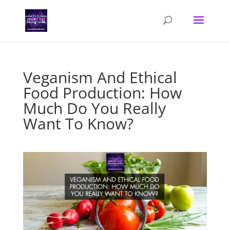
Veganism And Ethical
Food Production: How
Much Do You Really
Want To Know?