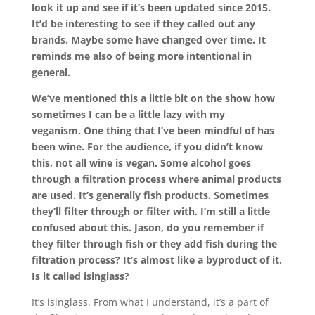
look it up and see if it’s been updated since 2015.
It’d be interesting to see if they called out any
brands. Maybe some have changed over time. It
reminds me also of being more intentional in
general.
We’ve mentioned this a little bit on the show how
sometimes I can be a little lazy with my
veganism.
One thing that I’ve been mindful of has
been wine. For the audience, if you didn’t know
this, not all wine is vegan. Some alcohol goes
through a filtration process where animal products
are used. It’s generally fish products. Sometimes
they’ll filter through or filter with. I’m still a little
confused about this. Jason, do you remember if
they filter through fish or they add fish during the
filtration process? It’s almost like a byproduct of it.
Is it called isinglass?
It’s isinglass. From what I understand, it’s a part of