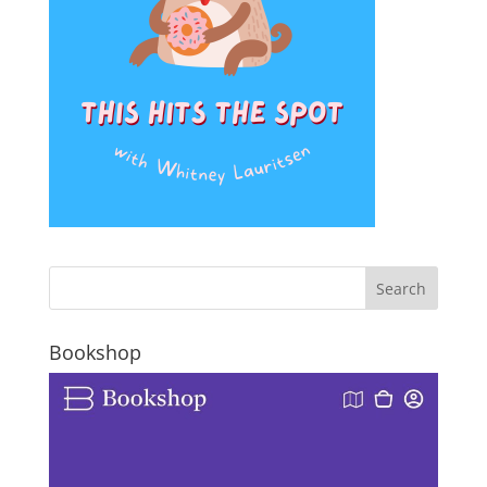
Bookshop