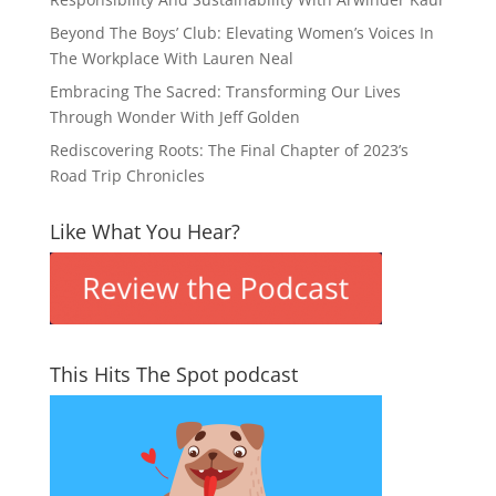
Beyond The Boys’ Club: Elevating Women’s Voices In
The Workplace With Lauren Neal
Embracing The Sacred: Transforming Our Lives
Through Wonder With Jeff Golden
Rediscovering Roots: The Final Chapter of 2023’s
Road Trip Chronicles
Like What You Hear?
This Hits The Spot podcast