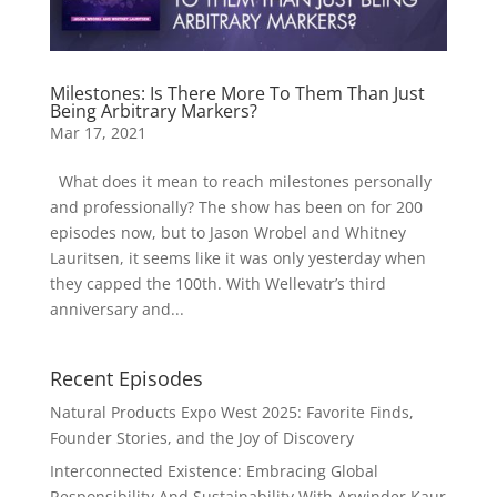
Milestones: Is There More To Them Than Just
Being Arbitrary Markers?
Mar 17, 2021
What does it mean to reach milestones personally
and professionally? The show has been on for 200
episodes now, but to Jason Wrobel and Whitney
Lauritsen, it seems like it was only yesterday when
they capped the 100th. With Wellevatr’s third
anniversary and...
Recent Episodes
Natural Products Expo West 2025: Favorite Finds,
Founder Stories, and the Joy of Discovery
Interconnected Existence: Embracing Global
Responsibility And Sustainability With Arwinder Kaur