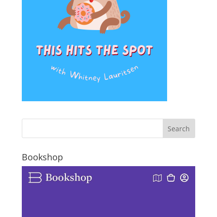
Bookshop