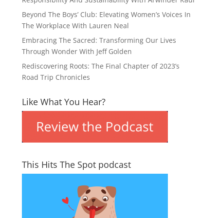
Beyond The Boys’ Club: Elevating Women’s Voices In
The Workplace With Lauren Neal
Embracing The Sacred: Transforming Our Lives
Through Wonder With Jeff Golden
Rediscovering Roots: The Final Chapter of 2023’s
Road Trip Chronicles
Like What You Hear?
This Hits The Spot podcast