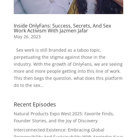
Inside OnlyFans: Success, Secrets, And Sex
Work Activism With Jazmen Jafar
May 26, 2023
Sex work is still branded as a taboo topic,
perpetuating the stigma against those in the
industry. With the growth of OnlyFans, we are seeing
more and more people getting into this line of work.
This then begs the question, what does this platform
do to the sex...
Recent Episodes
Natural Products Expo West 2025: Favorite Finds,
Founder Stories, and the Joy of Discovery
Interconnected Existence: Embracing Global
Responsibility And Sustainability With Arwinder Kaur