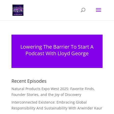
Lowering The Barrier To Start A
Podcast With Lloyd George
Recent Episodes
Natural Products Expo West 2025: Favorite Finds,
Founder Stories, and the Joy of Discovery
Interconnected Existence: Embracing Global
Responsibility And Sustainability With Arwinder Kaur