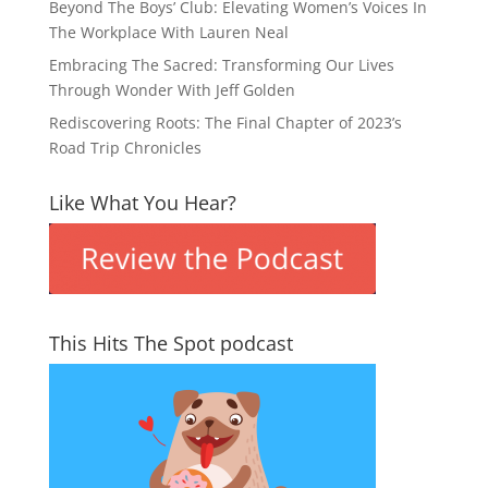
Beyond The Boys’ Club: Elevating Women’s Voices In
The Workplace With Lauren Neal
Embracing The Sacred: Transforming Our Lives
Through Wonder With Jeff Golden
Rediscovering Roots: The Final Chapter of 2023’s
Road Trip Chronicles
Like What You Hear?
This Hits The Spot podcast