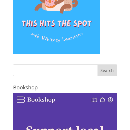
Bookshop