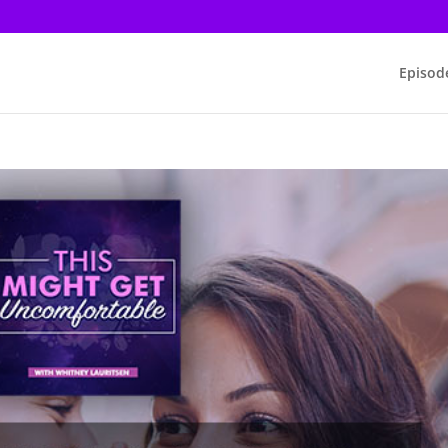
Episod