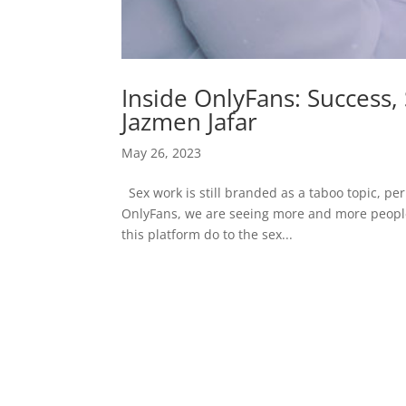
Inside OnlyFans: Success,
Jazmen Jafar
May 26, 2023
Sex work is still branded as a taboo topic, pe
OnlyFans, we are seeing more and more people 
this platform do to the sex...