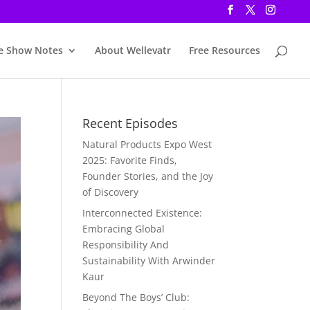
e Show Notes
About Wellevatr
Free Resources
Recent Episodes
Natural Products Expo West
2025: Favorite Finds,
Founder Stories, and the Joy
of Discovery
Interconnected Existence:
Embracing Global
Responsibility And
Sustainability With Arwinder
Kaur
Beyond The Boys’ Club: