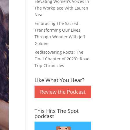
Elevating Women’s Voices In
The Workplace With Lauren
Neal
Embracing The Sacred:
Transforming Our Lives
Through Wonder With Jeff
Golden
Rediscovering Roots: The
Final Chapter of 2023’s Road
Trip Chronicles
Like What You Hear?
This Hits The Spot
podcast