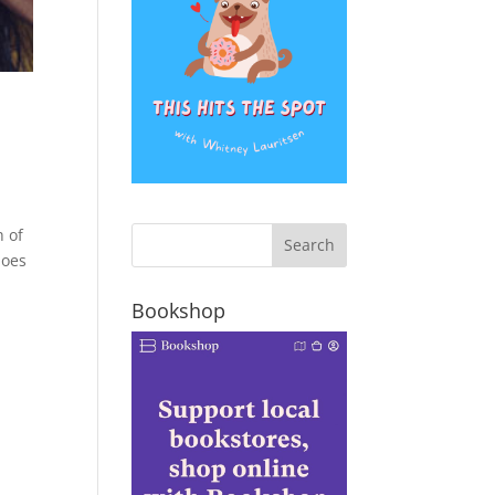
h of
does
Bookshop