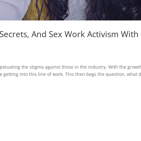
 Secrets, And Sex Work Activism With
rpetuating the stigma against those in the industry. With the growt
getting into this line of work. This then begs the question, what 