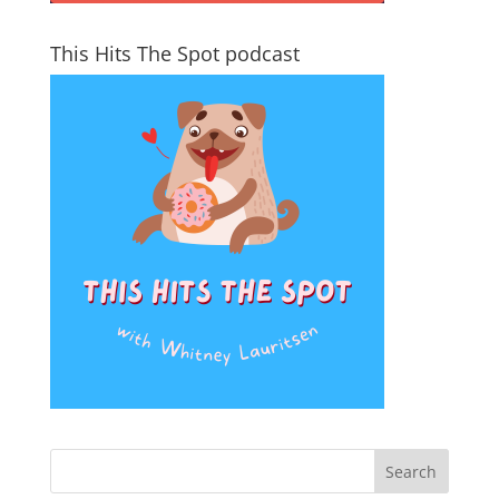
This Hits The Spot podcast