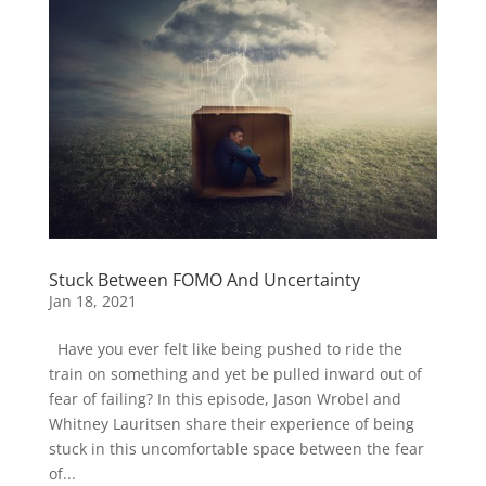
Stuck Between FOMO And Uncertainty
Jan 18, 2021
Have you ever felt like being pushed to ride the
train on something and yet be pulled inward out of
fear of failing? In this episode, Jason Wrobel and
Whitney Lauritsen share their experience of being
stuck in this uncomfortable space between the fear
of...