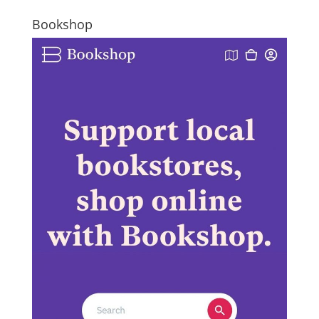
Bookshop