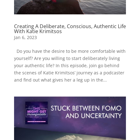
Creating A Deliberate, Conscious, Authentic Life
With Katie Krimitsos
Jan 6, 2023
Do you have the desire to be more comfortable with
yourself? Are you willing to start deliberately living
your authentic life? In this episode, join go behind
the scenes of Katie Krimitsos’ journey as a podcaster
and find out what gives her a leg up in the...