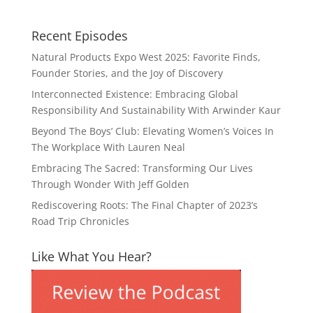
Recent Episodes
Natural Products Expo West 2025: Favorite Finds,
Founder Stories, and the Joy of Discovery
Interconnected Existence: Embracing Global
Responsibility And Sustainability With Arwinder Kaur
Beyond The Boys’ Club: Elevating Women’s Voices In
The Workplace With Lauren Neal
Embracing The Sacred: Transforming Our Lives
Through Wonder With Jeff Golden
Rediscovering Roots: The Final Chapter of 2023’s
Road Trip Chronicles
Like What You Hear?