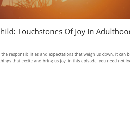
hild: Touchstones Of Joy In Adulthoo
l the responsibilities and expectations that weigh us down, it can 
things that excite and bring us joy. In this episode, you need not lo