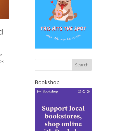
d
be
ok
Bookshop