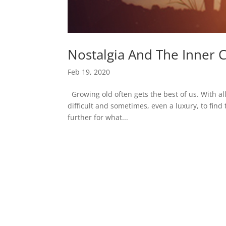
Nostalgia And The Inner C
Feb 19, 2020
Growing old often gets the best of us. With al
difficult and sometimes, even a luxury, to find 
further for what...