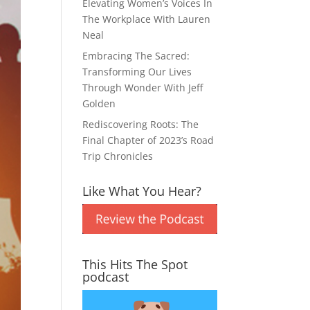
Elevating Women’s Voices In
The Workplace With Lauren
Neal
Embracing The Sacred:
Transforming Our Lives
Through Wonder With Jeff
Golden
Rediscovering Roots: The
Final Chapter of 2023’s Road
Trip Chronicles
Like What You Hear?
This Hits The Spot
podcast