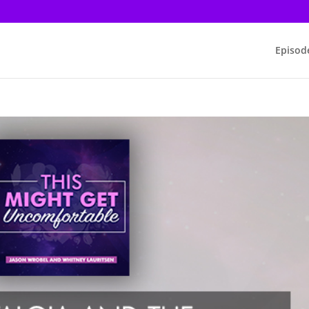
Episod