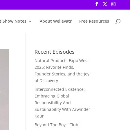
e Show Notes
About Wellevatr
Free Resources
Recent Episodes
Natural Products Expo West
2025: Favorite Finds,
Founder Stories, and the Joy
of Discovery
Interconnected Existence:
Embracing Global
Responsibility And
Sustainability With Arwinder
Kaur
Beyond The Boys’ Club: