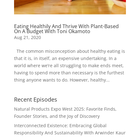
Eating Healthily And Thrive With Plant-Based
On A Budget With Toni Okamoto
Aug 21, 2020
The common misconception about healthy eating is
that it is, in itself, an expensive undertaking. In a
world where we’re all struggling to make ends meet,
having to spend more than necessary is the furthest
thing anyone wants to do. However, healthy...
Recent Episodes
Natural Products Expo West 2025: Favorite Finds,
Founder Stories, and the Joy of Discovery
Interconnected Existence: Embracing Global
Responsibility And Sustainability With Arwinder Kaur