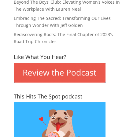
Beyond The Boys’ Club: Elevating Women’s Voices In
The Workplace With Lauren Neal
Embracing The Sacred: Transforming Our Lives
Through Wonder With Jeff Golden
Rediscovering Roots: The Final Chapter of 2023’s
Road Trip Chronicles
Like What You Hear?
This Hits The Spot podcast