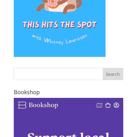
Bookshop