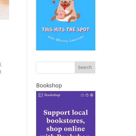
d.
t
Bookshop