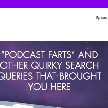
Episod