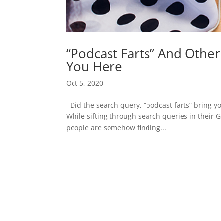
“Podcast Farts” And Othe
You Here
Oct 5, 2020
Did the search query, “podcast farts” bring you
While sifting through search queries in their 
people are somehow finding...