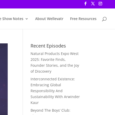
e Show Notes
About Wellevatr
Free Resources
Recent Episodes
Natural Products Expo West
2025: Favorite Finds,
Founder Stories, and the Joy
of Discovery
Interconnected Existence:
Embracing Global
Responsibility And
Sustainability With Arwinder
Kaur
Beyond The Boys’ Club: