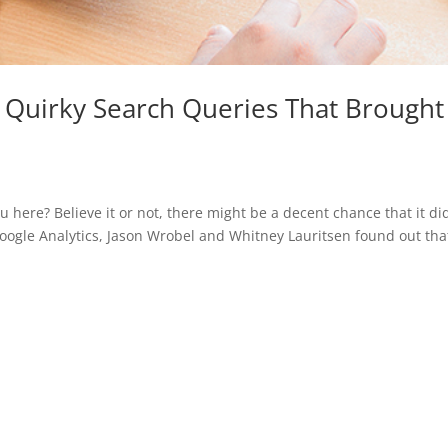
r Quirky Search Queries That Brought
 here? Believe it or not, there might be a decent chance that it di
Google Analytics, Jason Wrobel and Whitney Lauritsen found out tha