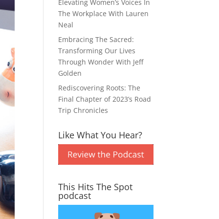
Elevating Women’s Voices In
The Workplace With Lauren
Neal
Embracing The Sacred:
Transforming Our Lives
Through Wonder With Jeff
Golden
Rediscovering Roots: The
Final Chapter of 2023’s Road
Trip Chronicles
Like What You Hear?
This Hits The Spot
podcast